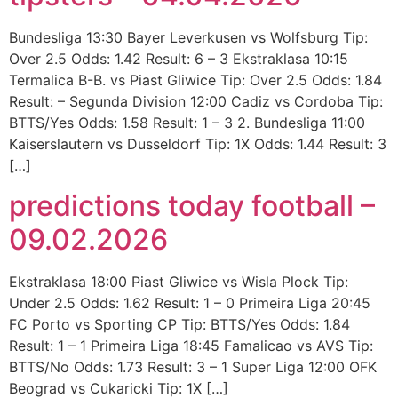
Bundesliga 13:30 Bayer Leverkusen vs Wolfsburg Tip:
Over 2.5 Odds: 1.42 Result: 6 – 3 Ekstraklasa 10:15
Termalica B-B. vs Piast Gliwice Tip: Over 2.5 Odds: 1.84
Result: – Segunda Division 12:00 Cadiz vs Cordoba Tip:
BTTS/Yes Odds: 1.58 Result: 1 – 3 2. Bundesliga 11:00
Kaiserslautern vs Dusseldorf Tip: 1X Odds: 1.44 Result: 3
[…]
predictions today football –
09.02.2026
Ekstraklasa 18:00 Piast Gliwice vs Wisla Plock Tip:
Under 2.5 Odds: 1.62 Result: 1 – 0 Primeira Liga 20:45
FC Porto vs Sporting CP Tip: BTTS/Yes Odds: 1.84
Result: 1 – 1 Primeira Liga 18:45 Famalicao vs AVS Tip:
BTTS/No Odds: 1.73 Result: 3 – 1 Super Liga 12:00 OFK
Beograd vs Cukaricki Tip: 1X […]