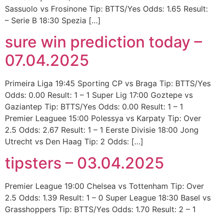
Sassuolo vs Frosinone Tip: BTTS/Yes Odds: 1.65 Result:
– Serie B 18:30 Spezia […]
sure win prediction today –
07.04.2025
Primeira Liga 19:45 Sporting CP vs Braga Tip: BTTS/Yes
Odds: 0.00 Result: 1 – 1 Super Lig 17:00 Goztepe vs
Gaziantep Tip: BTTS/Yes Odds: 0.00 Result: 1 – 1
Premier Leaguee 15:00 Polessya vs Karpaty Tip: Over
2.5 Odds: 2.67 Result: 1 – 1 Eerste Divisie 18:00 Jong
Utrecht vs Den Haag Tip: 2 Odds: […]
tipsters – 03.04.2025
Premier League 19:00 Chelsea vs Tottenham Tip: Over
2.5 Odds: 1.39 Result: 1 – 0 Super League 18:30 Basel vs
Grasshoppers Tip: BTTS/Yes Odds: 1.70 Result: 2 – 1