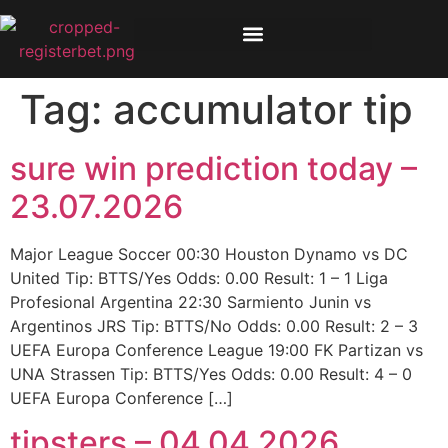
Tag:
accumulator tip
sure win prediction today –
23.07.2026
Major League Soccer 00:30 Houston Dynamo vs DC
United Tip: BTTS/Yes Odds: 0.00 Result: 1 – 1 Liga
Profesional Argentina 22:30 Sarmiento Junin vs
Argentinos JRS Tip: BTTS/No Odds: 0.00 Result: 2 – 3
UEFA Europa Conference League 19:00 FK Partizan vs
UNA Strassen Tip: BTTS/Yes Odds: 0.00 Result: 4 – 0
UEFA Europa Conference […]
tipsters – 04.04.2026