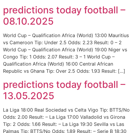
predictions today football –
08.10.2025
World Cup – Qualification Africa (World) 13:00 Mauritius
vs Cameroon Tip: Under 2.5 Odds: 2.23 Result: 0 – 2
World Cup – Qualification Africa (World) 19:00 Niger vs
Congo Tip: 1 Odds: 2.07 Result: 3 – 1 World Cup –
Qualification Africa (World) 16:00 Central African
Republic vs Ghana Tip: Over 2.5 Odds: 1.93 Result: […]
predictions today football –
13.05.2025
La Liga 18:00 Real Sociedad vs Celta Vigo Tip: BTTS/No
Odds: 2.00 Result: – La Liga 17:00 Valladolid vs Girona
Tip: 2 Odds: 1.66 Result: – La Liga 19:30 Sevilla vs Las
Palmas Tip: BTTS/No Odds: 1.89 Result: – Serie B 18:30