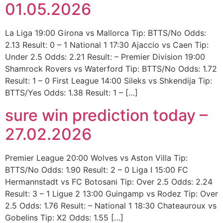
01.05.2026
La Liga 19:00 Girona vs Mallorca Tip: BTTS/No Odds:
2.13 Result: 0 – 1 National 1 17:30 Ajaccio vs Caen Tip:
Under 2.5 Odds: 2.21 Result: – Premier Division 19:00
Shamrock Rovers vs Waterford Tip: BTTS/No Odds: 1.72
Result: 1 – 0 First League 14:00 Sileks vs Shkendija Tip:
BTTS/Yes Odds: 1.38 Result: 1 – […]
sure win prediction today –
27.02.2026
Premier League 20:00 Wolves vs Aston Villa Tip:
BTTS/No Odds: 1.90 Result: 2 – 0 Liga I 15:00 FC
Hermannstadt vs FC Botosani Tip: Over 2.5 Odds: 2.24
Result: 3 – 1 Ligue 2 13:00 Guingamp vs Rodez Tip: Over
2.5 Odds: 1.76 Result: – National 1 18:30 Chateauroux vs
Gobelins Tip: X2 Odds: 1.55 […]