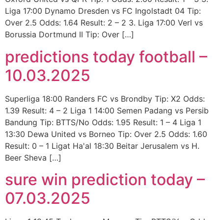
Liga 17:00 Dynamo Dresden vs FC Ingolstadt 04 Tip:
Over 2.5 Odds: 1.64 Result: 2 – 2 3. Liga 17:00 Verl vs
Borussia Dortmund II Tip: Over […]
predictions today football –
10.03.2025
Superliga 18:00 Randers FC vs Brondby Tip: X2 Odds:
1.39 Result: 4 – 2 Liga 1 14:00 Semen Padang vs Persib
Bandung Tip: BTTS/No Odds: 1.95 Result: 1 – 4 Liga 1
13:30 Dewa United vs Borneo Tip: Over 2.5 Odds: 1.60
Result: 0 – 1 Ligat Ha'al 18:30 Beitar Jerusalem vs H.
Beer Sheva […]
sure win prediction today –
07.03.2025