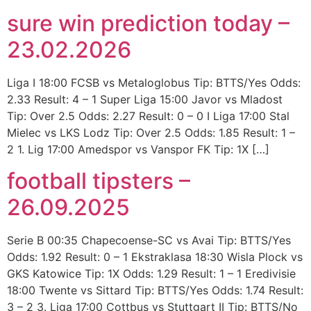
sure win prediction today –
23.02.2026
Liga I 18:00 FCSB vs Metaloglobus Tip: BTTS/Yes Odds:
2.33 Result: 4 – 1 Super Liga 15:00 Javor vs Mladost
Tip: Over 2.5 Odds: 2.27 Result: 0 – 0 I Liga 17:00 Stal
Mielec vs LKS Lodz Tip: Over 2.5 Odds: 1.85 Result: 1 –
2 1. Lig 17:00 Amedspor vs Vanspor FK Tip: 1X […]
football tipsters –
26.09.2025
Serie B 00:35 Chapecoense-SC vs Avai Tip: BTTS/Yes
Odds: 1.92 Result: 0 – 1 Ekstraklasa 18:30 Wisla Plock vs
GKS Katowice Tip: 1X Odds: 1.29 Result: 1 – 1 Eredivisie
18:00 Twente vs Sittard Tip: BTTS/Yes Odds: 1.74 Result:
3 – 2 3. Liga 17:00 Cottbus vs Stuttgart II Tip: BTTS/No