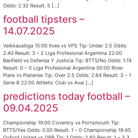
Odds: 2.32 Result: 5 […]
football tipsters –
14.07.2025
Veikkausliiga 15:00 Ilves vs VPS Tip: Under 2.5 Odds:
2.40 Result: 3 – 2 Liga Profesional Argentina 22:00
Banfield vs Defensa Y Justicia Tip: BTTS/No Odds: 1.74
Result: 0 – 0 Liga Profesional Argentina 00:00 River
Plate vs Platense Tip: Over 2.5 Odds: 2.64 Result: 3 – 1
Serie B 22:00 Athletic Club vs Avai […]
predictions today football –
09.04.2025
Championship 19:00 Coventry vs Portsmouth Tip:
BTTS/Yes Odds: 0.00 Result: 1 – 0 Championship 18:45
Oxford United vs QPR Tip: 1 Odds: 2.60 Result: 1 – 3 3.