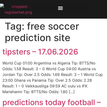
Tag:
free soccer
prediction site
tipsters – 17.06.2026
World Cup 01:00 Argentina vs Algeria Tip: BTTS/No
Odds: 1.58 Result: 3 – 0 World Cup 04:00 Austria vs
Jordan Tip: Over 2.5 Odds: 1.69 Result: 3 – 1 World Cup
23:00 Ghana vs Panama Tip: Over 2.5 Odds: 2.28
Result: 1 – 0 Veikkausliiga 09:59 AC oulu vs IFK
Mariehamn Tip: BTTS/No Odds: 1.80 […]
predictions today football –