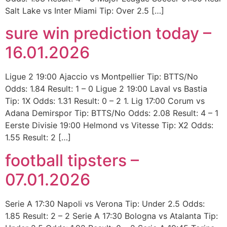
Salt Lake vs Inter Miami Tip: Over 2.5 […]
sure win prediction today –
16.01.2026
Ligue 2 19:00 Ajaccio vs Montpellier Tip: BTTS/No
Odds: 1.84 Result: 1 – 0 Ligue 2 19:00 Laval vs Bastia
Tip: 1X Odds: 1.31 Result: 0 – 2 1. Lig 17:00 Corum vs
Adana Demirspor Tip: BTTS/No Odds: 2.08 Result: 4 – 1
Eerste Divisie 19:00 Helmond vs Vitesse Tip: X2 Odds:
1.55 Result: 2 […]
football tipsters –
07.01.2026
Serie A 17:30 Napoli vs Verona Tip: Under 2.5 Odds:
1.85 Result: 2 – 2 Serie A 17:30 Bologna vs Atalanta Tip: