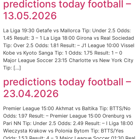
predictions today football –
13.05.2026
La Liga 19:30 Getafe vs Mallorca Tip: Under 2.5 Odds:
1.45 Result: 3 – 1 La Liga 18:00 Girona vs Real Sociedad
Tip: Over 2.5 Odds: 1.81 Result: – J1 League 10:00 Vissel
Kobe vs Kyoto Sanga Tip: 1 Odds: 1.75 Result: 1 – 0
Major League Soccer 23:15 Charlotte vs New York City
Tip: […]
predictions today football –
23.04.2026
Premier League 15:00 Akhmat vs Baltika Tip: BTTS/No
Odds: 1.97 Result: – Premier League 15:00 Orenburg vs
Pari NN Tip: Under 2.5 Odds: 2.49 Result: – I Liga 18:00
Wieczysta Krakow vs Polonia Bytom Tip: BTTS/Yes
Odds: 1.53 Result: 4 – 3 Major League Soccer 01:30 Real