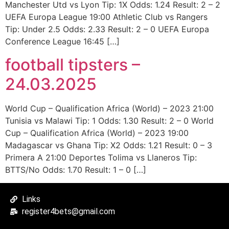
Manchester Utd vs Lyon Tip: 1X Odds: 1.24 Result: 2 – 2
UEFA Europa League 19:00 Athletic Club vs Rangers
Tip: Under 2.5 Odds: 2.33 Result: 2 – 0 UEFA Europa
Conference League 16:45 […]
football tipsters –
24.03.2025
World Cup – Qualification Africa (World) – 2023 21:00
Tunisia vs Malawi Tip: 1 Odds: 1.30 Result: 2 – 0 World
Cup – Qualification Africa (World) – 2023 19:00
Madagascar vs Ghana Tip: X2 Odds: 1.21 Result: 0 – 3
Primera A 21:00 Deportes Tolima vs Llaneros Tip:
BTTS/No Odds: 1.70 Result: 1 – 0 […]
Links
register4bets@gmail.com