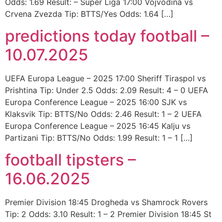
Odds: 1.69 Result: – Super Liga 17:00 Vojvodina vs
Crvena Zvezda Tip: BTTS/Yes Odds: 1.64 […]
predictions today football –
10.07.2025
UEFA Europa League – 2025 17:00 Sheriff Tiraspol vs
Prishtina Tip: Under 2.5 Odds: 2.09 Result: 4 – 0 UEFA
Europa Conference League – 2025 16:00 SJK vs
Klaksvik Tip: BTTS/No Odds: 2.46 Result: 1 – 2 UEFA
Europa Conference League – 2025 16:45 Kalju vs
Partizani Tip: BTTS/No Odds: 1.99 Result: 1 – 1 […]
football tipsters –
16.06.2025
Premier Division 18:45 Drogheda vs Shamrock Rovers
Tip: 2 Odds: 3.10 Result: 1 – 2 Premier Division 18:45 St