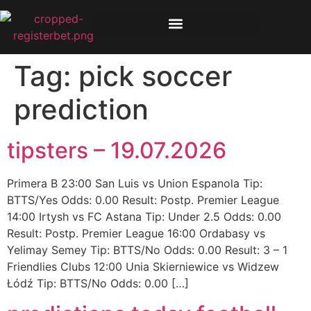
Tag:
pick soccer
prediction
tipsters – 19.07.2026
Primera B 23:00 San Luis vs Union Espanola Tip:
BTTS/Yes Odds: 0.00 Result: Postp. Premier League
14:00 Irtysh vs FC Astana Tip: Under 2.5 Odds: 0.00
Result: Postp. Premier League 16:00 Ordabasy vs
Yelimay Semey Tip: BTTS/No Odds: 0.00 Result: 3 – 1
Friendlies Clubs 12:00 Unia Skierniewice vs Widzew
Łódź Tip: BTTS/No Odds: 0.00 […]