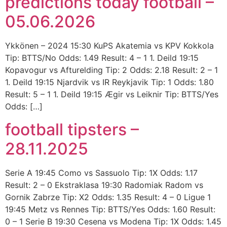
predictions today football –
05.06.2026
Ykkönen – 2024 15:30 KuPS Akatemia vs KPV Kokkola
Tip: BTTS/No Odds: 1.49 Result: 4 – 1 1. Deild 19:15
Kopavogur vs Afturelding Tip: 2 Odds: 2.18 Result: 2 – 1
1. Deild 19:15 Njardvik vs IR Reykjavik Tip: 1 Odds: 1.80
Result: 5 – 1 1. Deild 19:15 Ægir vs Leiknir Tip: BTTS/Yes
Odds: […]
football tipsters –
28.11.2025
Serie A 19:45 Como vs Sassuolo Tip: 1X Odds: 1.17
Result: 2 – 0 Ekstraklasa 19:30 Radomiak Radom vs
Gornik Zabrze Tip: X2 Odds: 1.35 Result: 4 – 0 Ligue 1
19:45 Metz vs Rennes Tip: BTTS/Yes Odds: 1.60 Result:
0 – 1 Serie B 19:30 Cesena vs Modena Tip: 1X Odds: 1.45