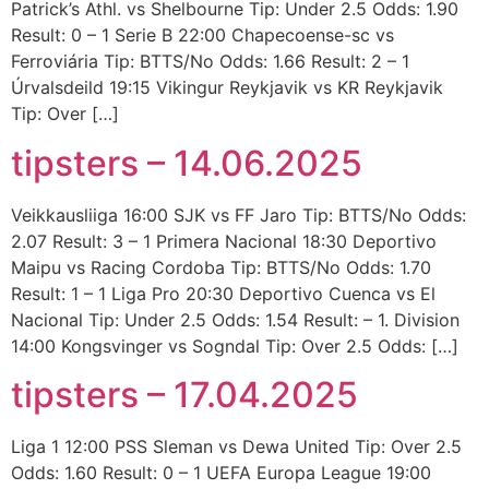
Patrick’s Athl. vs Shelbourne Tip: Under 2.5 Odds: 1.90
Result: 0 – 1 Serie B 22:00 Chapecoense-sc vs
Ferroviária Tip: BTTS/No Odds: 1.66 Result: 2 – 1
Úrvalsdeild 19:15 Vikingur Reykjavik vs KR Reykjavik
Tip: Over […]
tipsters – 14.06.2025
Veikkausliiga 16:00 SJK vs FF Jaro Tip: BTTS/No Odds:
2.07 Result: 3 – 1 Primera Nacional 18:30 Deportivo
Maipu vs Racing Cordoba Tip: BTTS/No Odds: 1.70
Result: 1 – 1 Liga Pro 20:30 Deportivo Cuenca vs El
Nacional Tip: Under 2.5 Odds: 1.54 Result: – 1. Division
14:00 Kongsvinger vs Sogndal Tip: Over 2.5 Odds: […]
tipsters – 17.04.2025
Liga 1 12:00 PSS Sleman vs Dewa United Tip: Over 2.5
Odds: 1.60 Result: 0 – 1 UEFA Europa League 19:00