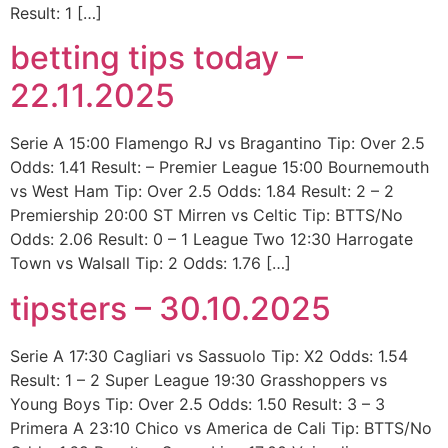
Result: 1 […]
betting tips today –
22.11.2025
Serie A 15:00 Flamengo RJ vs Bragantino Tip: Over 2.5
Odds: 1.41 Result: – Premier League 15:00 Bournemouth
vs West Ham Tip: Over 2.5 Odds: 1.84 Result: 2 – 2
Premiership 20:00 ST Mirren vs Celtic Tip: BTTS/No
Odds: 2.06 Result: 0 – 1 League Two 12:30 Harrogate
Town vs Walsall Tip: 2 Odds: 1.76 […]
tipsters – 30.10.2025
Serie A 17:30 Cagliari vs Sassuolo Tip: X2 Odds: 1.54
Result: 1 – 2 Super League 19:30 Grasshoppers vs
Young Boys Tip: Over 2.5 Odds: 1.50 Result: 3 – 3
Primera A 23:10 Chico vs America de Cali Tip: BTTS/No