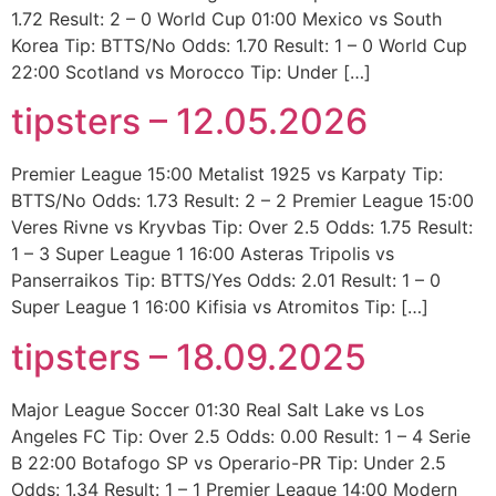
1.72 Result: 2 – 0 World Cup 01:00 Mexico vs South
Korea Tip: BTTS/No Odds: 1.70 Result: 1 – 0 World Cup
22:00 Scotland vs Morocco Tip: Under […]
tipsters – 12.05.2026
Premier League 15:00 Metalist 1925 vs Karpaty Tip:
BTTS/No Odds: 1.73 Result: 2 – 2 Premier League 15:00
Veres Rivne vs Kryvbas Tip: Over 2.5 Odds: 1.75 Result:
1 – 3 Super League 1 16:00 Asteras Tripolis vs
Panserraikos Tip: BTTS/Yes Odds: 2.01 Result: 1 – 0
Super League 1 16:00 Kifisia vs Atromitos Tip: […]
tipsters – 18.09.2025
Major League Soccer 01:30 Real Salt Lake vs Los
Angeles FC Tip: Over 2.5 Odds: 0.00 Result: 1 – 4 Serie
B 22:00 Botafogo SP vs Operario-PR Tip: Under 2.5
Odds: 1.34 Result: 1 – 1 Premier League 14:00 Modern