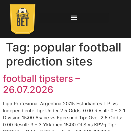
Tag:
popular football
prediction sites
football tipsters –
26.07.2026
Liga Profesional Argentina 20:15 Estudiantes L.P. vs
Independiente Tip: Under 2.5 Odds: 0.00 Result: 0 – 2 1.
Division 15:00 Asane vs Egersund Tip: Over 2.5 Odds:
0.00 Result: 3 – 3 Ykkönen 15:00 OLS vs KPV-j Tip: