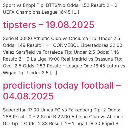
Sport vs Enppi Tip: BTTS/No Odds: 1.52 Result: 2 – 2
UEFA Champions League 16:45 […]
tipsters – 19.08.2025
Serie B 00:00 Athletic Club vs Criciuma Tip: Under 2.5
Odds: 1.49 Result: 1 – 1 CONMEBOL Libertadores 22:00
Velez Sarsfield vs Fortaleza Tip: Under 2.5 Odds: 1.46
Result: 2 – 0 La Liga 19:00 Real Madrid vs Osasuna Tip:
Over 2.5 Odds: 1.53 Result: – League One 18:45 Luton vs
Wigan Tip: Under 2.5 […]
predictions today football –
04.08.2025
Superettan 17:00 Umea FC vs Falkenberg Tip: 2 Odds:
1.88 Result: 0 – 2 Serie B 22:00 Athletic Club vs Atletico
GO Tip: 1 Odds: 2.33 Result: 1 – 1 Liga I 18:30 Rapid B.