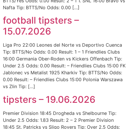
BTTS/Yes Odds: 0.00 Result: 2 – 1 1. SNL 16:00 Bravo vs
Nafta Tip: BTTS/No Odds: 0.00 […]
football tipsters –
15.07.2026
Liga Pro 22:00 Leones del Norte vs Deportivo Cuenca
Tip: BTTS/No Odds: 0.00 Result: 1 – 1 Friendlies Clubs
16:00 Germania Ober-Roden vs Kickers Offenbach Tip:
Under 2.5 Odds: 0.00 Result: – Friendlies Clubs 15:00 FK
Jablonec vs Metalist 1925 Kharkiv Tip: BTTS/No Odds:
0.00 Result: – Friendlies Clubs 15:00 Polonia Warszawa
vs Zlin Tip: […]
tipsters – 19.06.2026
Premier Division 18:45 Drogheda vs Shelbourne Tip:
Under 2.5 Odds: 1.83 Result: 2 – 2 Premier Division
18:45 St. Patricks vs Sligo Rovers Tip: Over 2.5 Odds: