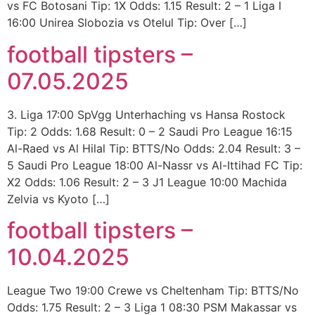
vs FC Botosani Tip: 1X Odds: 1.15 Result: 2 – 1 Liga I
16:00 Unirea Slobozia vs Otelul Tip: Over […]
football tipsters –
07.05.2025
3. Liga 17:00 SpVgg Unterhaching vs Hansa Rostock
Tip: 2 Odds: 1.68 Result: 0 – 2 Saudi Pro League 16:15
Al-Raed vs Al Hilal Tip: BTTS/No Odds: 2.04 Result: 3 –
5 Saudi Pro League 18:00 Al-Nassr vs Al-Ittihad FC Tip:
X2 Odds: 1.06 Result: 2 – 3 J1 League 10:00 Machida
Zelvia vs Kyoto […]
football tipsters –
10.04.2025
League Two 19:00 Crewe vs Cheltenham Tip: BTTS/No
Odds: 1.75 Result: 2 – 3 Liga 1 08:30 PSM Makassar vs