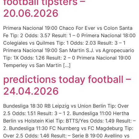
football tipsters –
20.06.2026
Primera Nacional 19:00 Chaco For Ever vs Colon Santa
Fe Tip: 2 Odds: 3.57 Result: 1 – 0 Primera Nacional 18:00
Colegiales vs Quilmes Tip: 1 Odds: 2.03 Result: 3 – 1
Primera Nacional 19:00 San Martin S.J. vs Agropecuario
Tip: 1X Odds: 1.26 Result: 2 – 0 Primera Nacional 19:00
Temperley vs San Martin […]
predictions today football –
24.04.2026
Bundesliga 18:30 RB Leipzig vs Union Berlin Tip: Over
2.5 Odds: 1.51 Result: 3 – 1 2. Bundesliga 11:00 Hertha
Berlin vs Holstein Kiel Tip: BTTS/Yes Odds: 1.49 Result: –
2. Bundesliga 11:30 FC Nurnberg vs FC Magdeburg Tip:
Over 2.5 Odds: 1.46 Result: – Serie B 19:00 Avellino vs