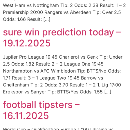
West Ham vs Nottingham Tip: 2 Odds: 2.38 Result: 1 – 2
Premiership 20:00 Rangers vs Aberdeen Tip: Over 2.5
Odds: 1.66 Result: […]
sure win prediction today –
19.12.2025
Jupiler Pro League 19:45 Charleroi vs Genk Tip: Under
2.5 Odds: 1.82 Result: 2 – 2 League One 19:45
Northampton vs AFC Wimbledon Tip: BTTS/No Odds:
1.71 Result: 3 – 1 League Two 19:45 Barrow vs
Cheltenham Tip: 2 Odds: 3.70 Result: 1 – 2 1. Lig 17:00
Erokspor vs Sarıyer Tip: BTTS/Yes Odds: 1.55 […]
football tipsters –
16.11.2025
World Cup – Qualification Europe 17:00 Ukraine vs