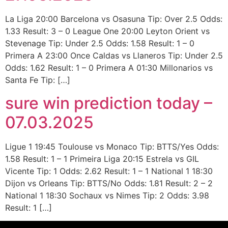
La Liga 20:00 Barcelona vs Osasuna Tip: Over 2.5 Odds:
1.33 Result: 3 – 0 League One 20:00 Leyton Orient vs
Stevenage Tip: Under 2.5 Odds: 1.58 Result: 1 – 0
Primera A 23:00 Once Caldas vs Llaneros Tip: Under 2.5
Odds: 1.62 Result: 1 – 0 Primera A 01:30 Millonarios vs
Santa Fe Tip: […]
sure win prediction today –
07.03.2025
Ligue 1 19:45 Toulouse vs Monaco Tip: BTTS/Yes Odds:
1.58 Result: 1 – 1 Primeira Liga 20:15 Estrela vs GIL
Vicente Tip: 1 Odds: 2.62 Result: 1 – 1 National 1 18:30
Dijon vs Orleans Tip: BTTS/No Odds: 1.81 Result: 2 – 2
National 1 18:30 Sochaux vs Nimes Tip: 2 Odds: 3.98
Result: 1 […]