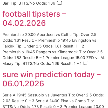
Bari Tip: BTTS/No Odds: 1.86 […]
football tipsters –
04.02.2026
Premiership 20:00 Aberdeen vs Celtic Tip: Over 2.5
Odds: 1.61 Result: – Premiership 19:45 Livingston vs
Falkirk Tip: Under 2.5 Odds: 1.81 Result: 1 – 2
Premiership 19:45 Rangers vs Kilmarnock Tip: Over 2.5
Odds: 1.53 Result: 5 – 1 Premier League 15:00 ZED vs AL
Masry Tip: BTTS/No Odds: 1.66 Result: 1 – 1 […]
sure win prediction today –
06.01.2026
Serie A 19:45 Sassuolo vs Juventus Tip: Over 2.5 Odds:
2.03 Result: 0 – 3 Serie A 14:00 Pisa vs Como Tip:
BTTS/No Odds: 1.78 Result: 0 – 3 Premier League 20:00