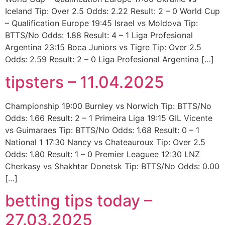
Iceland Tip: Over 2.5 Odds: 2.22 Result: 2 – 0 World Cup
– Qualification Europe 19:45 Israel vs Moldova Tip:
BTTS/No Odds: 1.88 Result: 4 – 1 Liga Profesional
Argentina 23:15 Boca Juniors vs Tigre Tip: Over 2.5
Odds: 2.59 Result: 2 – 0 Liga Profesional Argentina […]
tipsters – 11.04.2025
Championship 19:00 Burnley vs Norwich Tip: BTTS/No
Odds: 1.66 Result: 2 – 1 Primeira Liga 19:15 GIL Vicente
vs Guimaraes Tip: BTTS/No Odds: 1.68 Result: 0 – 1
National 1 17:30 Nancy vs Chateauroux Tip: Over 2.5
Odds: 1.80 Result: 1 – 0 Premier Leaguee 12:30 LNZ
Cherkasy vs Shakhtar Donetsk Tip: BTTS/No Odds: 0.00
[…]
betting tips today –
27.03.2025