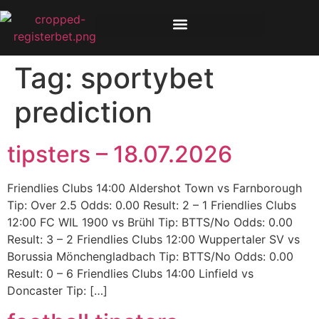
Tag:
sportybet
prediction
tipsters – 18.07.2026
Friendlies Clubs 14:00 Aldershot Town vs Farnborough
Tip: Over 2.5 Odds: 0.00 Result: 2 – 1 Friendlies Clubs
12:00 FC WIL 1900 vs Brühl Tip: BTTS/No Odds: 0.00
Result: 3 – 2 Friendlies Clubs 12:00 Wuppertaler SV vs
Borussia Mönchengladbach Tip: BTTS/No Odds: 0.00
Result: 0 – 6 Friendlies Clubs 14:00 Linfield vs
Doncaster Tip: […]