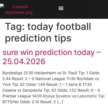
Tag:
today football
prediction tips
sure win prediction today –
25.04.2026
Bundesliga 13:30 Heidenheim vs St. Pauli Tip: 1 Odds:
2.44 Result: 2 – 0 National League 11:30 Rochdale vs
York Tip: X2 Odds: 1.40 Result: 1 – 1 Serie B 17:30
Cesena vs Sampdoria Tip: X2 Odds: 1.52 Result: 0 – 0
Premier League 14:00 Krylya Sovetov vs Lokomotiv Tip:
BTTS/No Odds: 2.10 Result: 2 […]