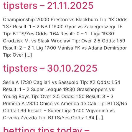
tipsters – 21.11.2025
Championship 20:00 Preston vs Blackburn Tip: 1X Odds:
1.37 Result: 1 – 2 NB I 19:00 Gyor vs Zalaegerszegi TE
Tip: BTTS/Yes Odds: 1.64 Result: 0 – 1 I Liga 19:30
Grodzisk M. vs Slask Wroclaw Tip: Over 2.5 Odds: 1.59
Result: 2 – 2 1. Lig 17:00 Manisa FK vs Adana Demirspor
Tip: Over […]
tipsters – 30.10.2025
Serie A 17:30 Cagliari vs Sassuolo Tip: X2 Odds: 1.54
Result: 1 – 2 Super League 19:30 Grasshoppers vs
Young Boys Tip: Over 2.5 Odds: 1.50 Result: 3 – 3
Primera A 23:10 Chico vs America de Cali Tip: BTTS/No
Odds: 1.69 Result: – Super Liga 17:00 Vojvodina vs
Crvena Zvezda Tip: BTTS/Yes Odds: 1.64 […]
betting tips today –