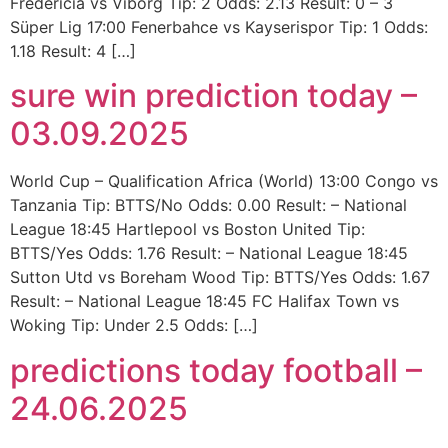
Fredericia vs Viborg Tip: 2 Odds: 2.13 Result: 0 – 3
Süper Lig 17:00 Fenerbahce vs Kayserispor Tip: 1 Odds:
1.18 Result: 4 […]
sure win prediction today –
03.09.2025
World Cup – Qualification Africa (World) 13:00 Congo vs
Tanzania Tip: BTTS/No Odds: 0.00 Result: – National
League 18:45 Hartlepool vs Boston United Tip:
BTTS/Yes Odds: 1.76 Result: – National League 18:45
Sutton Utd vs Boreham Wood Tip: BTTS/Yes Odds: 1.67
Result: – National League 18:45 FC Halifax Town vs
Woking Tip: Under 2.5 Odds: […]
predictions today football –
24.06.2025