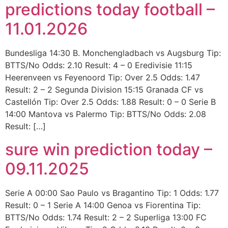
predictions today football –
11.01.2026
Bundesliga 14:30 B. Monchengladbach vs Augsburg Tip:
BTTS/No Odds: 2.10 Result: 4 – 0 Eredivisie 11:15
Heerenveen vs Feyenoord Tip: Over 2.5 Odds: 1.47
Result: 2 – 2 Segunda Division 15:15 Granada CF vs
Castellón Tip: Over 2.5 Odds: 1.88 Result: 0 – 0 Serie B
14:00 Mantova vs Palermo Tip: BTTS/No Odds: 2.08
Result: […]
sure win prediction today –
09.11.2025
Serie A 00:00 Sao Paulo vs Bragantino Tip: 1 Odds: 1.77
Result: 0 – 1 Serie A 14:00 Genoa vs Fiorentina Tip:
BTTS/No Odds: 1.74 Result: 2 – 2 Superliga 13:00 FC