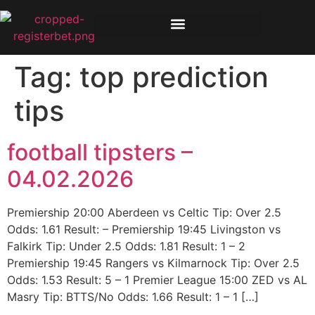
Tag:
top prediction
tips
football tipsters –
04.02.2026
Premiership 20:00 Aberdeen vs Celtic Tip: Over 2.5
Odds: 1.61 Result: – Premiership 19:45 Livingston vs
Falkirk Tip: Under 2.5 Odds: 1.81 Result: 1 – 2
Premiership 19:45 Rangers vs Kilmarnock Tip: Over 2.5
Odds: 1.53 Result: 5 – 1 Premier League 15:00 ZED vs AL
Masry Tip: BTTS/No Odds: 1.66 Result: 1 – 1 […]