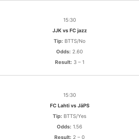
15:30
JJK vs FC jazz
Tip:
BTTS/No
Odds:
2.60
Result:
3 – 1
15:30
FC Lahti vs JäPS
Tip:
BTTS/Yes
Odds:
1.56
Result:
2 – 0