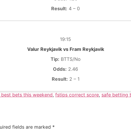
Result:
4 – 0
19:15
Valur Reykjavik vs Fram Reykjavik
Tip:
BTTS/No
Odds:
2.46
Result:
2 – 1
l best bets this weekend
,
fstips correct score
,
safe betting 
uired fields are marked
*