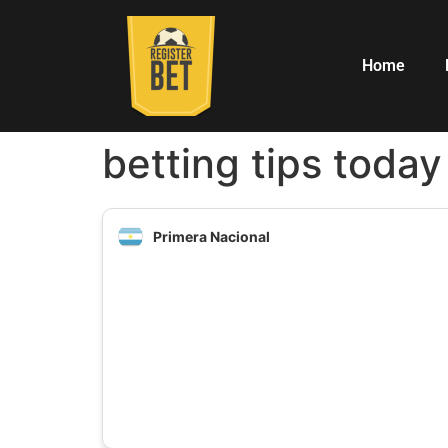
Home
betting tips toda
Primera Nacional