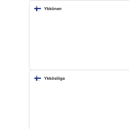
Ykkönen
Ykkösliiga