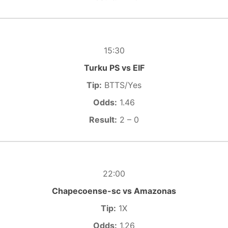
15:30
Turku PS vs EIF
Tip:
BTTS/Yes
Odds:
1.46
Result:
2 – 0
22:00
Chapecoense-sc vs Amazonas
Tip:
1X
Odds:
1.26