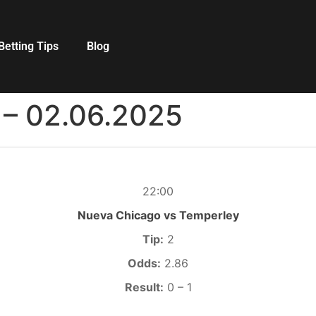
Betting Tips
Blog
y – 02.06.2025
22:00
Nueva Chicago vs Temperley
Tip:
2
Odds:
2.86
Result:
0 – 1