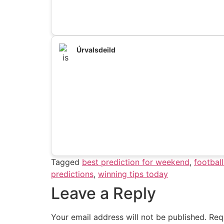
Úrvalsdeild
Tagged
best prediction for weekend
,
footbal
predictions
,
winning tips today
Leave a Reply
Your email address will not be published.
Req