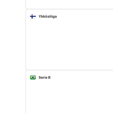
Ykkösliiga
Serie B