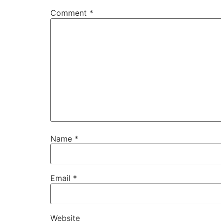
Comment
*
Name
*
Email
*
Website