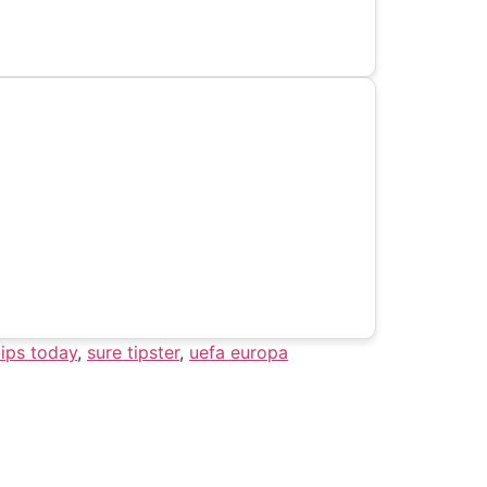
tips today
,
sure tipster
,
uefa europa