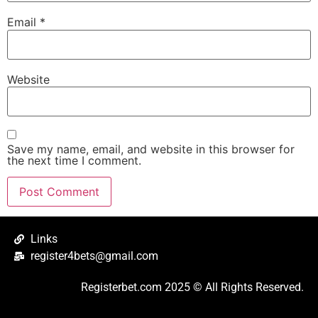
Email
*
Website
Save my name, email, and website in this browser for
the next time I comment.
Links
register4bets@gmail.com
Registerbet.com 2025 © All Rights Reserved.