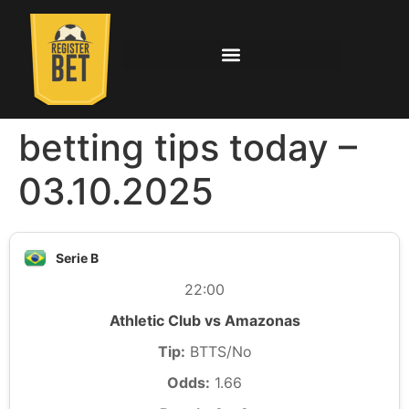
betting tips today –
03.10.2025
Serie B
22:00
Athletic Club vs Amazonas
Tip:
BTTS/No
Odds:
1.66