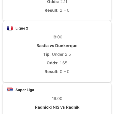
Odds:
2.11
Result:
2 – 0
Ligue 2
18:00
Bastia vs Dunkerque
Tip:
Under 2.5
Odds:
1.65
Result:
0 – 0
Super Liga
16:00
Radnicki NIS vs Radnik