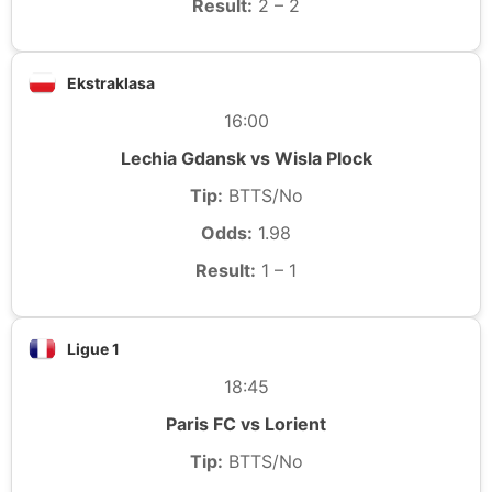
Result:
2 – 2
Ekstraklasa
16:00
Lechia Gdansk vs Wisla Plock
Tip:
BTTS/No
Odds:
1.98
Result:
1 – 1
Ligue 1
18:45
Paris FC vs Lorient
Tip:
BTTS/No