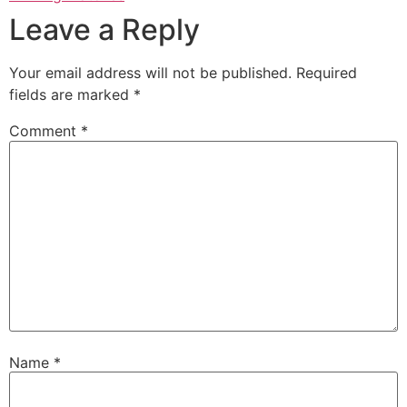
Leave a Reply
Your email address will not be published.
Required
fields are marked
*
Comment
*
Name
*