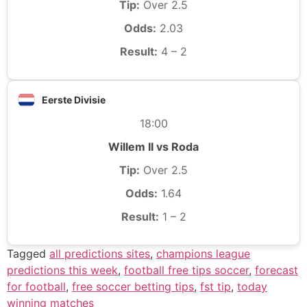
Tip:
Over 2.5
Odds:
2.03
Result:
4 – 2
Eerste Divisie
18:00
Willem II vs Roda
Tip:
Over 2.5
Odds:
1.64
Result:
1 – 2
Tagged
all predictions sites
,
champions league
predictions this week
,
football free tips soccer
,
forecast
for football
,
free soccer betting tips
,
fst tip
,
today
winning matches