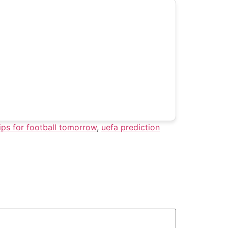
ips for football tomorrow
,
uefa prediction