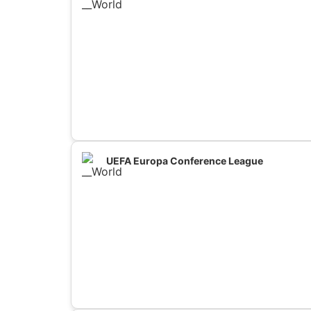
UEFA Europa Conference League