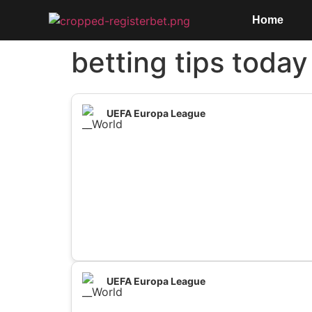
Home
betting tips toda
UEFA Europa League
UEFA Europa League