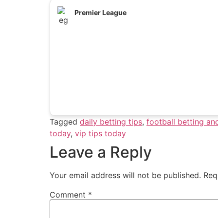
Premier League
Tagged
daily betting tips
,
football betting an
today
,
vip tips today
Leave a Reply
Your email address will not be published.
Req
Comment
*