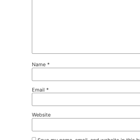
Name
*
Email
*
Website
Save my name, email, and website in this b