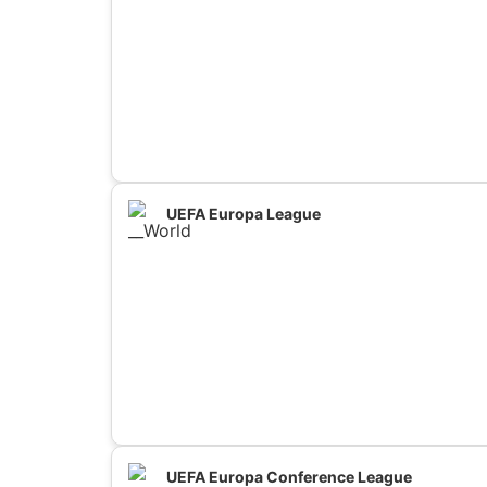
UEFA Europa League
UEFA Europa Conference League