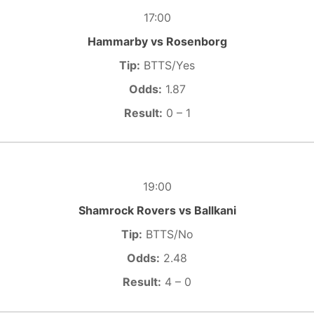
17:00
Hammarby vs Rosenborg
Tip:
BTTS/Yes
Odds:
1.87
Result:
0 – 1
19:00
Shamrock Rovers vs Ballkani
Tip:
BTTS/No
Odds:
2.48
Result:
4 – 0