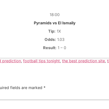
18:00
Pyramids vs El Ismaily
Tip:
1X
Odds:
1.03
Result:
1 – 0
d prediction
,
football tips tonight
,
the best prediction site
,
t
uired fields are marked
*