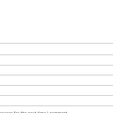
rowser for the next time I comment.