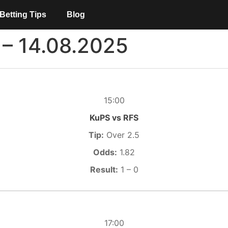
Betting Tips
Blog
y – 14.08.2025
15:00
KuPS vs RFS
Tip:
Over 2.5
Odds:
1.82
Result:
1 – 0
17:00