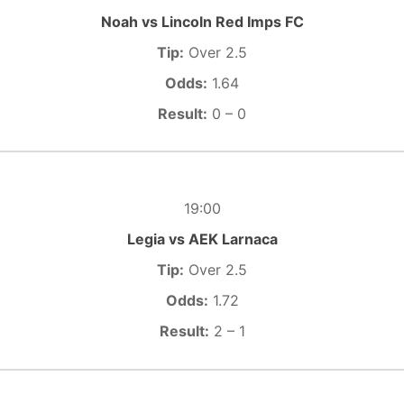
Noah vs Lincoln Red Imps FC
Tip:
Over 2.5
Odds:
1.64
Result:
0 – 0
19:00
Legia vs AEK Larnaca
Tip:
Over 2.5
Odds:
1.72
Result:
2 – 1