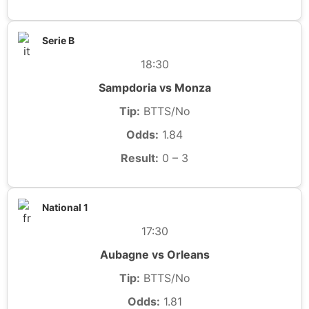
Serie B
18:30
Sampdoria vs Monza
Tip:
BTTS/No
Odds:
1.84
Result:
0 – 3
National 1
17:30
Aubagne vs Orleans
Tip:
BTTS/No
Odds:
1.81