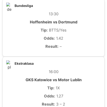
Bundesliga
13:30
Hoffenheim vs Dortmund
Tip:
BTTS/Yes
Odds:
1.42
Result:
–
Ekstraklasa
16:00
GKS Katowice vs Motor Lublin
Tip:
1X
Odds:
1.27
Result:
3 – 2