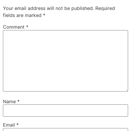
Your email address will not be published.
Required
fields are marked
*
Comment
*
Name
*
Email
*