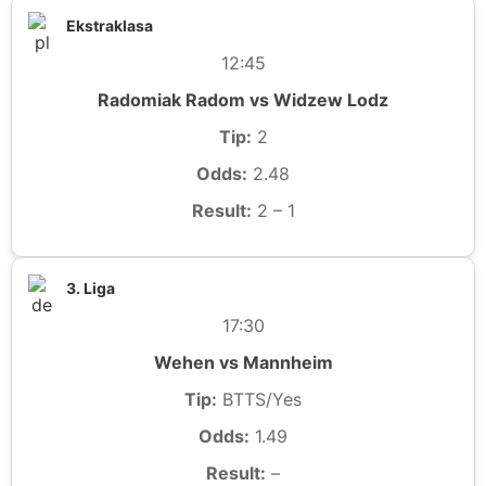
Ekstraklasa
12:45
Radomiak Radom vs Widzew Lodz
Tip:
2
Odds:
2.48
Result:
2 – 1
3. Liga
17:30
Wehen vs Mannheim
Tip:
BTTS/Yes
Odds:
1.49
Result:
–