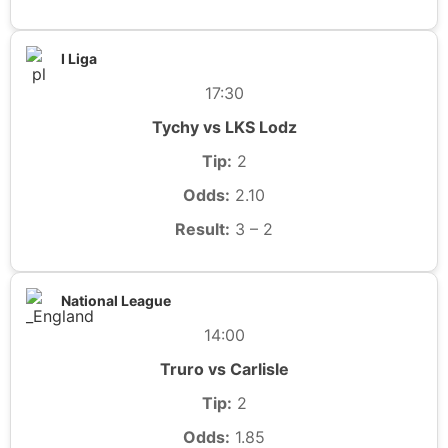
I Liga
17:30
Tychy vs LKS Lodz
Tip:
2
Odds:
2.10
Result:
3 – 2
National League
14:00
Truro vs Carlisle
Tip:
2
Odds:
1.85