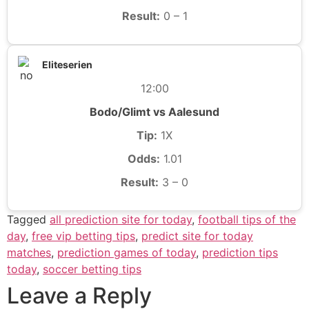
Result:
0 – 1
Eliteserien
12:00
Bodo/Glimt vs Aalesund
Tip:
1X
Odds:
1.01
Result:
3 – 0
Tagged
all prediction site for today
,
football tips of the
day
,
free vip betting tips
,
predict site for today
matches
,
prediction games of today
,
prediction tips
today
,
soccer betting tips
Leave a Reply