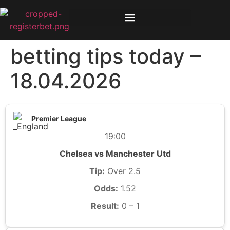
betting tips today –
18.04.2026
Premier League
19:00
Chelsea vs Manchester Utd
Tip:
Over 2.5
Odds:
1.52
Result:
0 – 1