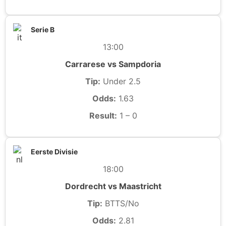
Serie B
13:00
Carrarese vs Sampdoria
Tip:
Under 2.5
Odds:
1.63
Result:
1 – 0
Eerste Divisie
18:00
Dordrecht vs Maastricht
Tip:
BTTS/No
Odds:
2.81