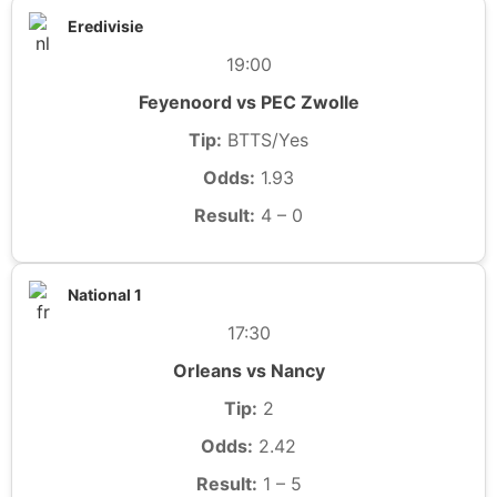
Eredivisie
19:00
Feyenoord vs PEC Zwolle
Tip:
BTTS/Yes
Odds:
1.93
Result:
4 – 0
National 1
17:30
Orleans vs Nancy
Tip:
2
Odds:
2.42
Result:
1 – 5