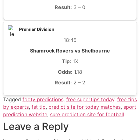
Result:
3 – 0
Premier Division
18:45
Shamrock Rovers vs Shelbourne
Tip:
1X
Odds:
1.18
Result:
2 – 2
Tagged
footy predictions
,
free supertips today
,
free tips
by experts
,
fst tip
,
predict site for today matches
,
sport
prediction website
,
sure prediction site for football
Leave a Reply