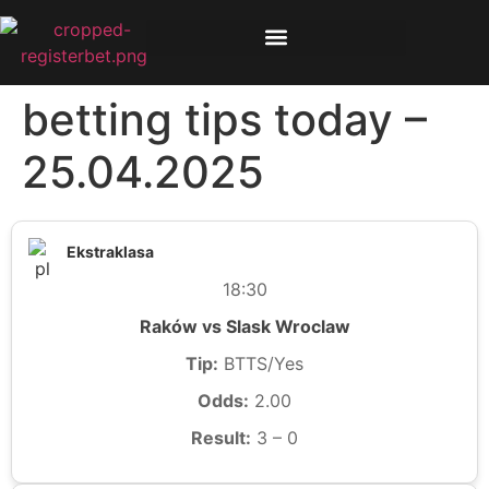
betting tips today –
25.04.2025
Ekstraklasa
18:30
Raków vs Slask Wroclaw
Tip:
BTTS/Yes
Odds:
2.00
Result:
3 – 0