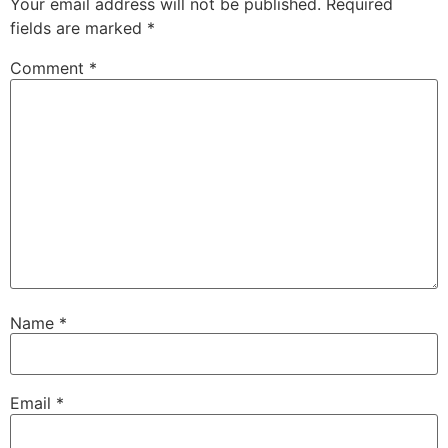
Your email address will not be published.
Required
fields are marked
*
Comment
*
Name
*
Email
*