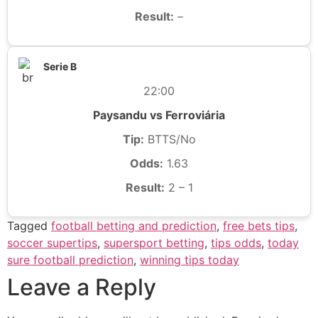
Result:
–
Serie B
22:00
Paysandu vs Ferroviária
Tip:
BTTS/No
Odds:
1.63
Result:
2 – 1
Tagged
football betting and prediction
,
free bets tips
,
soccer supertips
,
supersport betting
,
tips odds
,
today
sure football prediction
,
winning tips today
Leave a Reply