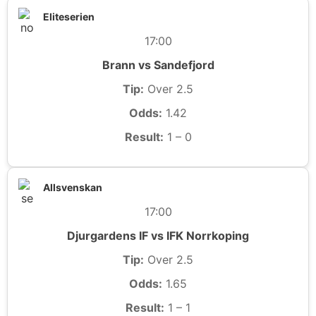
Eliteserien
17:00
Brann vs Sandefjord
Tip:
Over 2.5
Odds:
1.42
Result:
1 – 0
Allsvenskan
17:00
Djurgardens IF vs IFK Norrkoping
Tip:
Over 2.5
Odds:
1.65
Result:
1 – 1