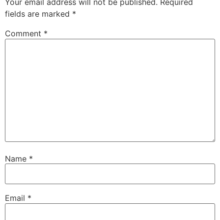
Your email address will not be published.
Required
fields are marked
*
Comment
*
Name
*
Email
*