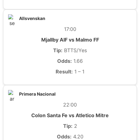
Allsvenskan
17:00
Mjallby AIF vs Malmo FF
Tip:
BTTS/Yes
Odds:
1.66
Result:
1 – 1
Primera Nacional
22:00
Colon Santa Fe vs Atletico Mitre
Tip:
2
Odds:
4.20