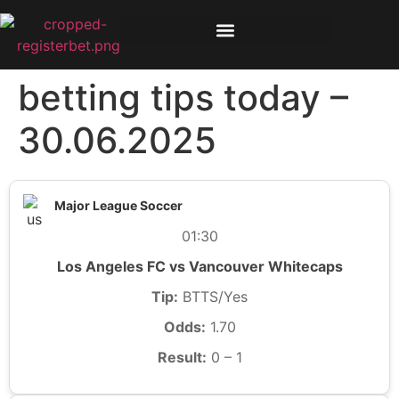
betting tips today –
30.06.2025
Major League Soccer
01:30
Los Angeles FC vs Vancouver Whitecaps
Tip:
BTTS/Yes
Odds:
1.70
Result:
0 – 1