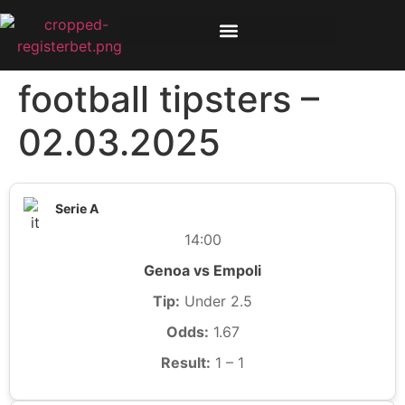
football tipsters –
02.03.2025
Serie A
14:00
Genoa vs Empoli
Tip:
Under 2.5
Odds:
1.67
Result:
1 – 1