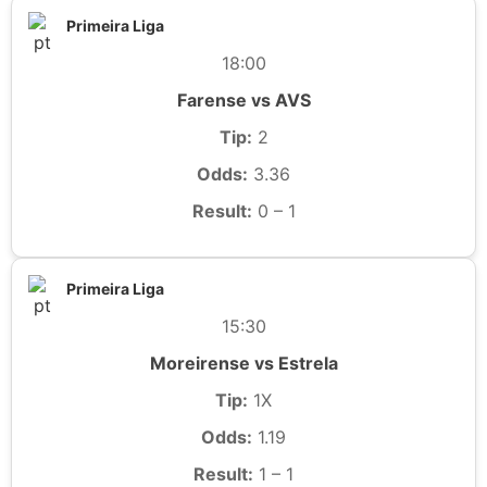
Primeira Liga
18:00
Farense vs AVS
Tip:
2
Odds:
3.36
Result:
0 – 1
Primeira Liga
15:30
Moreirense vs Estrela
Tip:
1X
Odds:
1.19
Result:
1 – 1