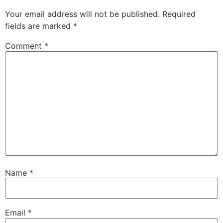
Your email address will not be published.
Required
fields are marked
*
Comment
*
Name
*
Email
*