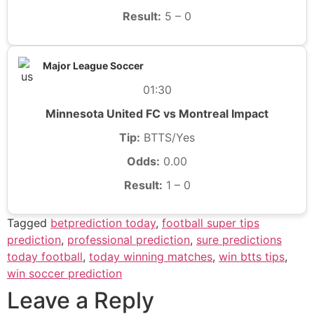
Result:
5 – 0
Major League Soccer
01:30
Minnesota United FC vs Montreal Impact
Tip:
BTTS/Yes
Odds:
0.00
Result:
1 – 0
Tagged
betprediction today
,
football super tips
prediction
,
professional prediction
,
sure predictions
today football
,
today winning matches
,
win btts tips
,
win soccer prediction
Leave a Reply