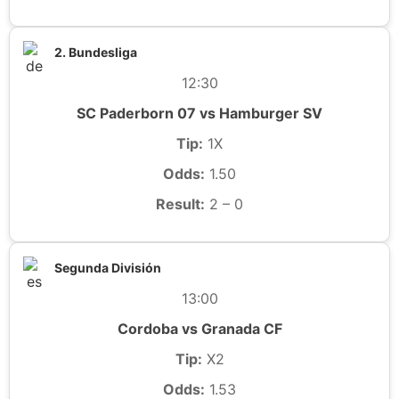
2. Bundesliga
12:30
SC Paderborn 07 vs Hamburger SV
Tip:
1X
Odds:
1.50
Result:
2 – 0
Segunda División
13:00
Cordoba vs Granada CF
Tip:
X2
Odds:
1.53