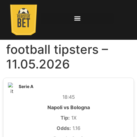
football tipsters –
11.05.2026
Serie A
18:45
Napoli vs Bologna
Tip:
1X
Odds:
1.16