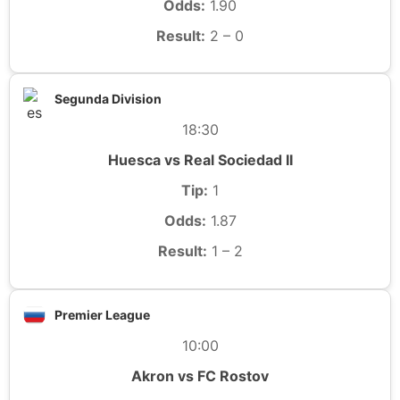
Odds:
1.90
Result:
2 – 0
Segunda Division
18:30
Huesca vs Real Sociedad II
Tip:
1
Odds:
1.87
Result:
1 – 2
Premier League
10:00
Akron vs FC Rostov