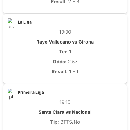
Result:
2 – 3
La Liga
19:00
Rayo Vallecano vs Girona
Tip:
1
Odds:
2.57
Result:
1 – 1
Primeira Liga
19:15
Santa Clara vs Nacional
Tip:
BTTS/No