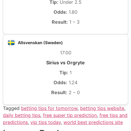
Tip:
Under 2.5
Odds:
1.80
Result:
1 – 3
Allsvenskan (Sweden)
17:00
Sirius vs Orgryte
Tip:
1
Odds:
1.24
Result:
2 – 0
Tagged
betting tips for tomorrow
,
betting tips website
,
daily betting tips
,
free super tip prediction
,
free tips and
predictions
,
vip tips today
,
world best predictions site