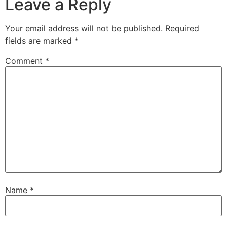
Leave a Reply
Your email address will not be published.
Required
fields are marked
*
Comment
*
Name
*