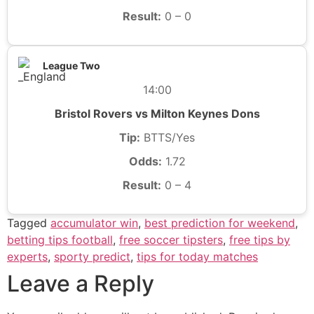
Result:
0 – 0
League Two
14:00
Bristol Rovers vs Milton Keynes Dons
Tip:
BTTS/Yes
Odds:
1.72
Result:
0 – 4
Tagged
accumulator win
,
best prediction for weekend
,
betting tips football
,
free soccer tipsters
,
free tips by
experts
,
sporty predict
,
tips for today matches
Leave a Reply