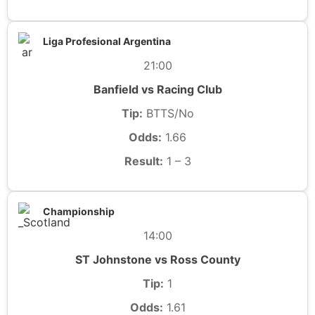
Liga Profesional Argentina
21:00
Banfield vs Racing Club
Tip:
BTTS/No
Odds:
1.66
Result:
1 – 3
Championship
14:00
ST Johnstone vs Ross County
Tip:
1
Odds:
1.61