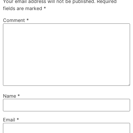
Your email address will not be published.
Required
fields are marked
*
Comment
*
Name
*
Email
*