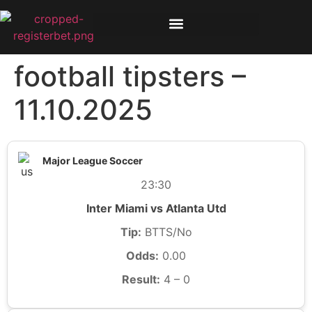
football tipsters –
11.10.2025
Major League Soccer
23:30
Inter Miami vs Atlanta Utd
Tip:
BTTS/No
Odds:
0.00
Result:
4 – 0