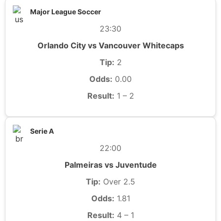
Major League Soccer
23:30
Orlando City vs Vancouver Whitecaps
Tip:
2
Odds:
0.00
Result:
1 – 2
Serie A
22:00
Palmeiras vs Juventude
Tip:
Over 2.5
Odds:
1.81
Result:
4 – 1