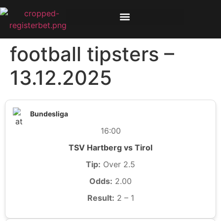
football tipsters –
13.12.2025
Bundesliga
16:00
TSV Hartberg vs Tirol
Tip:
Over 2.5
Odds:
2.00
Result:
2 – 1