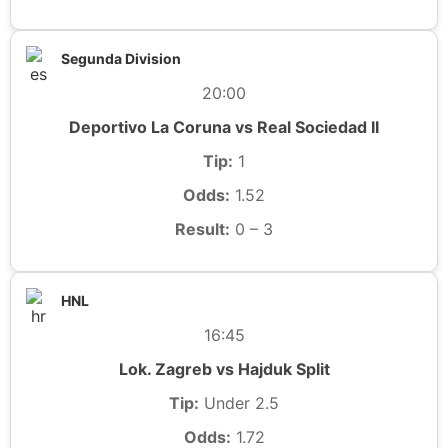
Segunda Division
20:00
Deportivo La Coruna vs Real Sociedad II
Tip:
1
Odds:
1.52
Result:
0 – 3
HNL
16:45
Lok. Zagreb vs Hajduk Split
Tip:
Under 2.5
Odds:
1.72