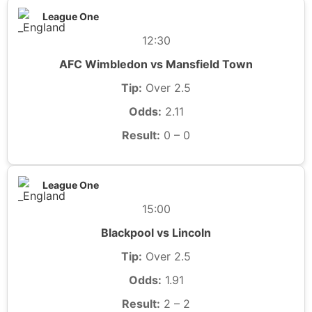
League One
12:30
AFC Wimbledon vs Mansfield Town
Tip:
Over 2.5
Odds:
2.11
Result:
0 – 0
League One
15:00
Blackpool vs Lincoln
Tip:
Over 2.5
Odds:
1.91
Result:
2 – 2