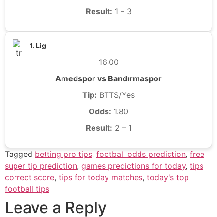
Result:
1 – 3
1. Lig
16:00
Amedspor vs Bandırmaspor
Tip:
BTTS/Yes
Odds:
1.80
Result:
2 – 1
Tagged
betting pro tips
,
football odds prediction
,
free
super tip prediction
,
games predictions for today
,
tips
correct score
,
tips for today matches
,
today's top
football tips
Leave a Reply