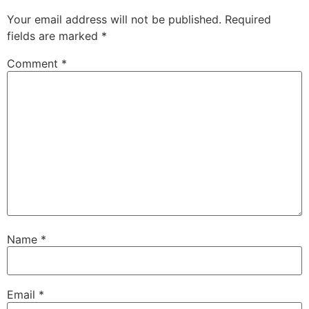
Your email address will not be published.
Required
fields are marked
*
Comment
*
Name
*
Email
*