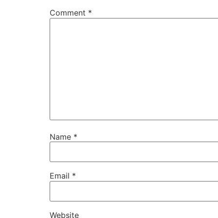
Comment
*
Name
*
Email
*
Website