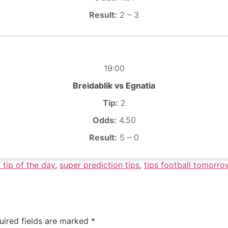
Result:
2 – 3
19:00
Breidablik vs Egnatia
Tip:
2
Odds:
4.50
Result:
5 – 0
 tip of the day
,
super prediction tips
,
tips football tomorro
uired fields are marked
*