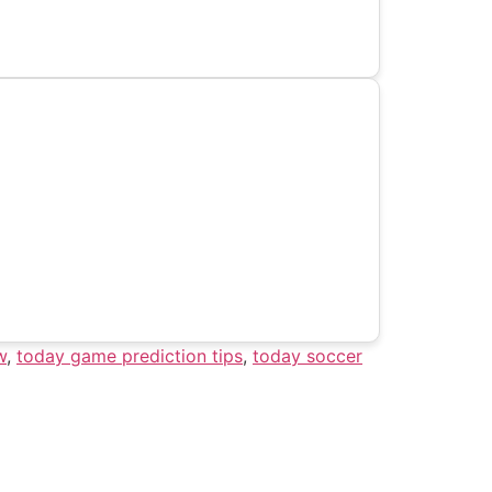
w
,
today game prediction tips
,
today soccer