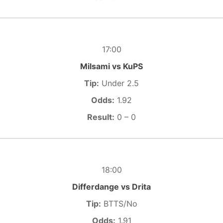
17:00
Milsami vs KuPS
Tip:
Under 2.5
Odds:
1.92
Result:
0 – 0
18:00
Differdange vs Drita
Tip:
BTTS/No
Odds:
1.91