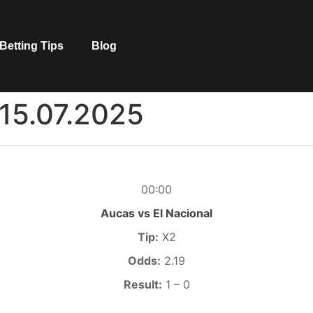
Betting Tips
Blog
– 15.07.2025
00:00
Aucas vs El Nacional
Tip:
X2
Odds:
2.19
Result:
1 – 0