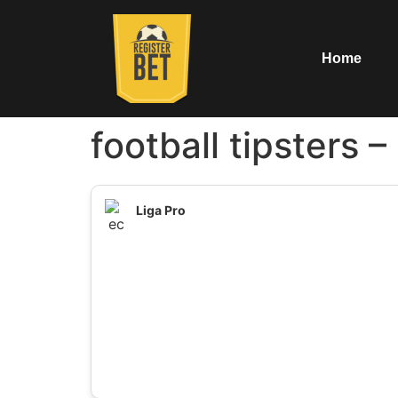
Home
football tipsters 
Liga Pro