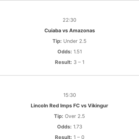
22:30
Cuiaba vs Amazonas
Tip:
Under 2.5
Odds:
1.51
Result:
3 – 1
15:30
Lincoln Red Imps FC vs Vikingur
Tip:
Over 2.5
Odds:
1.73
Result:
1 – 0