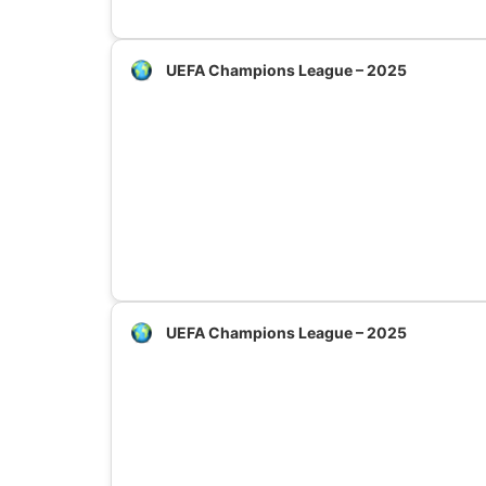
UEFA Champions League – 2025
UEFA Champions League – 2025