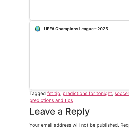
UEFA Champions League – 2025
Tagged
fst tip
,
predictions for tonight
,
soccer
predictions and tips
Leave a Reply
Your email address will not be published.
Req