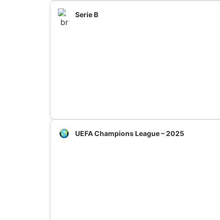
Serie B
UEFA Champions League – 2025