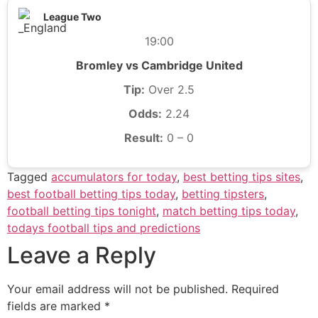
League Two
19:00
Bromley vs Cambridge United
Tip:
Over 2.5
Odds:
2.24
Result:
0 – 0
Tagged
accumulators for today
,
best betting tips sites
,
best football betting tips today
,
betting tipsters
,
football betting tips tonight
,
match betting tips today
,
todays football tips and predictions
Leave a Reply
Your email address will not be published.
Required
fields are marked
*