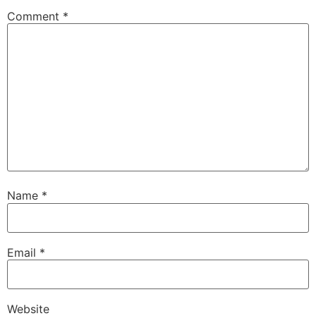
Comment
*
Name
*
Email
*
Website