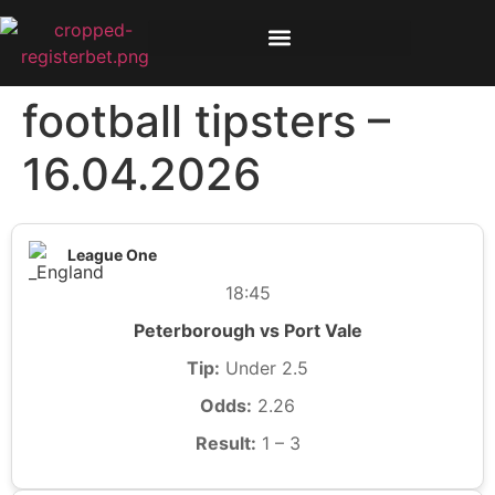
football tipsters –
16.04.2026
League One
18:45
Peterborough vs Port Vale
Tip:
Under 2.5
Odds:
2.26
Result:
1 – 3