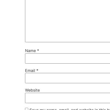
Name
*
Email
*
Website
Save my name, email, and website in this b