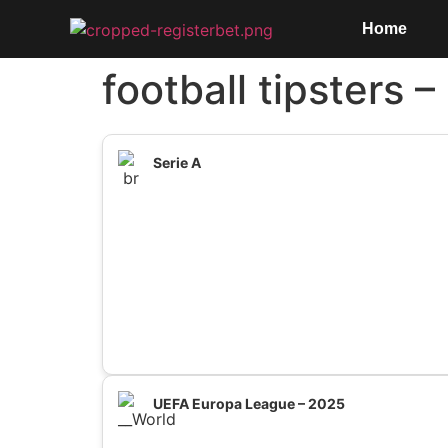
Home
football tipsters –
Serie A
UEFA Europa League – 2025