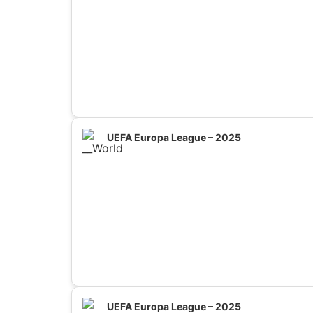
UEFA Europa League – 2025
UEFA Europa League – 2025