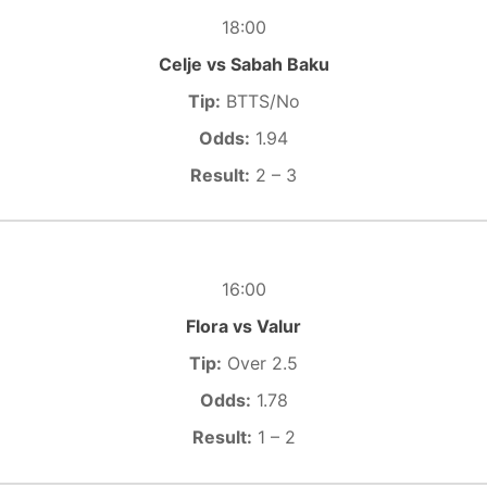
18:00
Celje vs Sabah Baku
Tip:
BTTS/No
Odds:
1.94
Result:
2 – 3
16:00
Flora vs Valur
Tip:
Over 2.5
Odds:
1.78
Result:
1 – 2