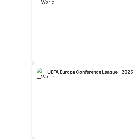
UEFA Europa Conference League – 2025