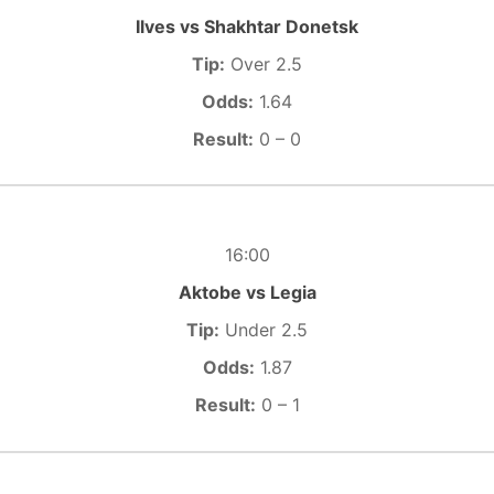
Ilves vs Shakhtar Donetsk
Tip:
Over 2.5
Odds:
1.64
Result:
0 – 0
16:00
Aktobe vs Legia
Tip:
Under 2.5
Odds:
1.87
Result:
0 – 1