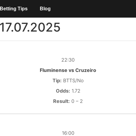
Betting Tips
Blog
 17.07.2025
22:30
Fluminense vs Cruzeiro
Tip:
BTTS/No
Odds:
1.72
Result:
0 – 2
16:00