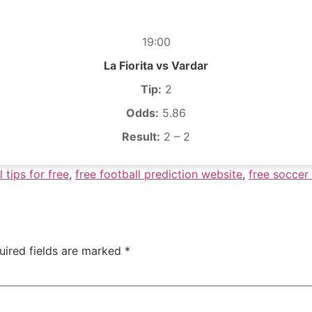
19:00
La Fiorita vs Vardar
Tip:
2
Odds:
5.86
Result:
2 – 2
l tips for free
,
free football prediction website
,
free soccer
uired fields are marked
*