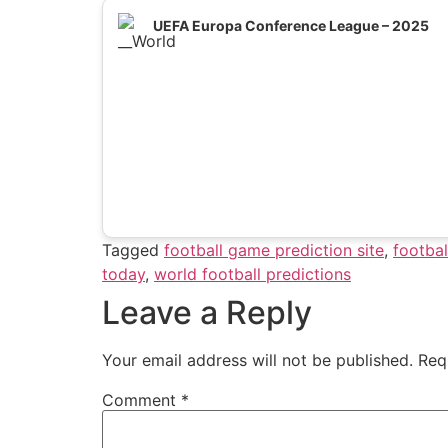
UEFA Europa Conference League – 2025
Tagged
football game prediction site
,
footbal
today
,
world football predictions
Leave a Reply
Your email address will not be published.
Req
Comment
*