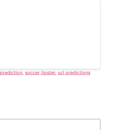
 prediction
,
soccer tipster
,
ucl predictions