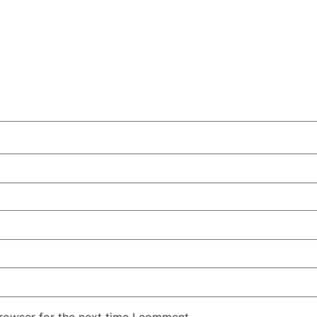
rowser for the next time I comment.