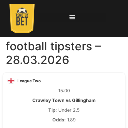
football tipsters –
28.03.2026
League Two
15:00
Crawley Town vs Gillingham
Tip:
Under 2.5
Odds:
1.89