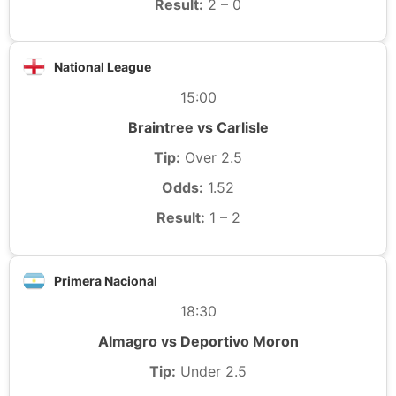
Result:
2 – 0
National League
15:00
Braintree vs Carlisle
Tip:
Over 2.5
Odds:
1.52
Result:
1 – 2
Primera Nacional
18:30
Almagro vs Deportivo Moron
Tip:
Under 2.5