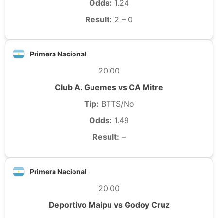
Odds:
1.24
Result:
2 – 0
Primera Nacional
20:00
Club A. Guemes vs CA Mitre
Tip:
BTTS/No
Odds:
1.49
Result:
–
Primera Nacional
20:00
Deportivo Maipu vs Godoy Cruz