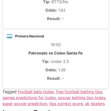
Tip:
BTTS/No
Odds:
1.62
Result:
–
Primera Nacional
19:00
Patronato vs Colon Santa Fe
Tip:
Under 2.5
Odds:
1.36
Result:
–
Tagged
football bets today
,
free football betting tips
,
games predictions for today
,
soccer betting tips today
,
super soccer prediction
,
tips correct score
,
uk tipsters