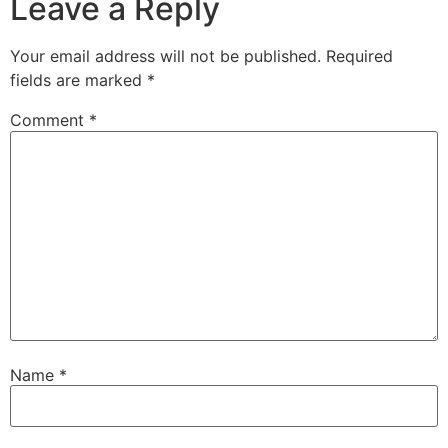
Leave a Reply
Your email address will not be published.
Required
fields are marked
*
Comment
*
Name
*