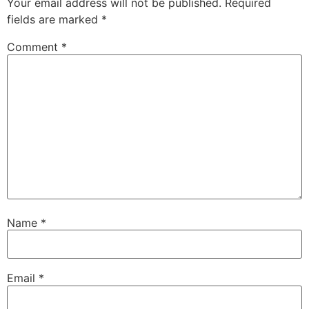
Your email address will not be published.
Required
fields are marked
*
Comment
*
Name
*
Email
*