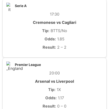
Serie A
17:30
Cremonese vs Cagliari
Tip:
BTTS/No
Odds:
1.85
Result:
2 – 2
Premier League
20:00
Arsenal vs Liverpool
Tip:
1X
Odds:
1.17
Result:
0 – 0