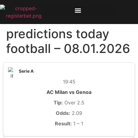
predictions today
football – 08.01.2026
Serie A
19:45
AC Milan vs Genoa
Tip:
Over 2.5
Odds:
2.09
Result:
1 – 1