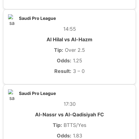
Saudi Pro League
14:55
Al Hilal vs Al-Hazm
Tip:
Over 2.5
Odds:
1.25
Result:
3 – 0
Saudi Pro League
17:30
Al-Nassr vs Al-Qadisiyah FC
Tip:
BTTS/Yes
Odds:
1.83