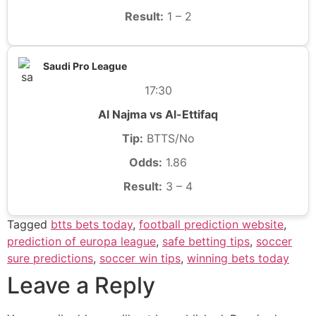
Result:
1 – 2
Saudi Pro League
17:30
Al Najma vs Al-Ettifaq
Tip:
BTTS/No
Odds:
1.86
Result:
3 – 4
Tagged
btts bets today
,
football prediction website
,
prediction of europa league
,
safe betting tips
,
soccer
sure predictions
,
soccer win tips
,
winning bets today
Leave a Reply