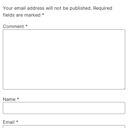
Your email address will not be published.
Required
fields are marked
*
Comment
*
Name
*
Email
*