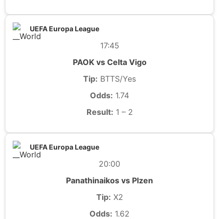
UEFA Europa League
17:45
PAOK vs Celta Vigo
Tip:
BTTS/Yes
Odds:
1.74
Result:
1 – 2
UEFA Europa League
20:00
Panathinaikos vs Plzen
Tip:
X2
Odds:
1.62