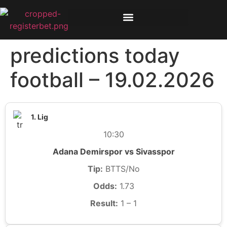
predictions today
football – 19.02.2026
1. Lig
10:30
Adana Demirspor vs Sivasspor
Tip:
BTTS/No
Odds:
1.73
Result:
1 – 1