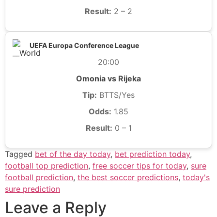
Result:
2 – 2
UEFA Europa Conference League
20:00
Omonia vs Rijeka
Tip:
BTTS/Yes
Odds:
1.85
Result:
0 – 1
Tagged
bet of the day today
,
bet prediction today
,
football top prediction
,
free soccer tips for today
,
sure
football prediction
,
the best soccer predictions
,
today's
sure prediction
Leave a Reply