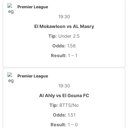
Premier League
19:30
El Mokawloon vs AL Masry
Tip:
Under 2.5
Odds:
1.56
Result:
1 – 1
Premier League
19:30
Al Ahly vs El Gouna FC
Tip:
BTTS/No
Odds:
1.51
Result:
1 – 0