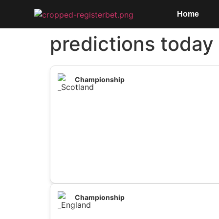
Home
predictions today
Championship
Championship