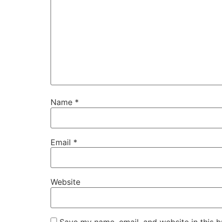
Name
*
Email
*
Website
Save my name, email, and website in this b