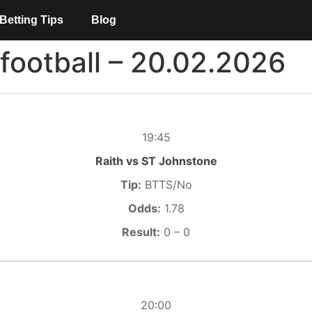
Betting Tips
Blog
 football – 20.02.2026
19:45
Raith vs ST Johnstone
Tip:
BTTS/No
Odds:
1.78
Result:
0 – 0
20:00