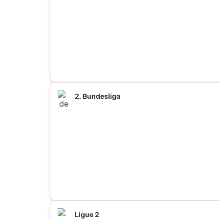
2. Bundesliga
Ligue 2