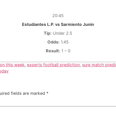
20:45
Estudiantes L.P. vs Sarmiento Junin
Tip:
Under 2.5
Odds:
1.45
Result:
1 – 0
ion this week
,
experts football prediction
,
sure match predi
today
uired fields are marked
*