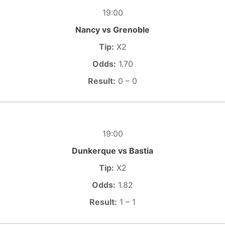
19:00
Nancy vs Grenoble
Tip:
X2
Odds:
1.70
Result:
0 – 0
19:00
Dunkerque vs Bastia
Tip:
X2
Odds:
1.82
Result:
1 – 1