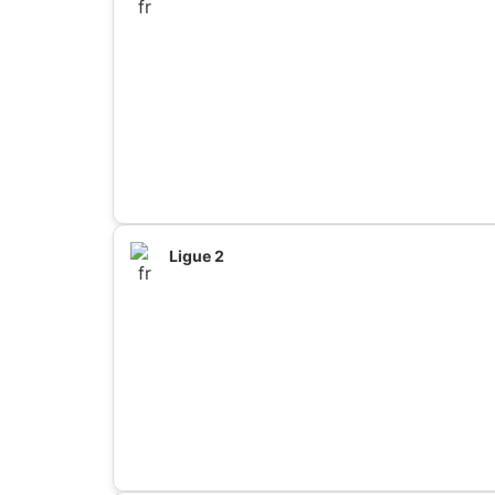
Ligue 2