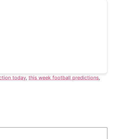
ction today
,
this week football predictions
,