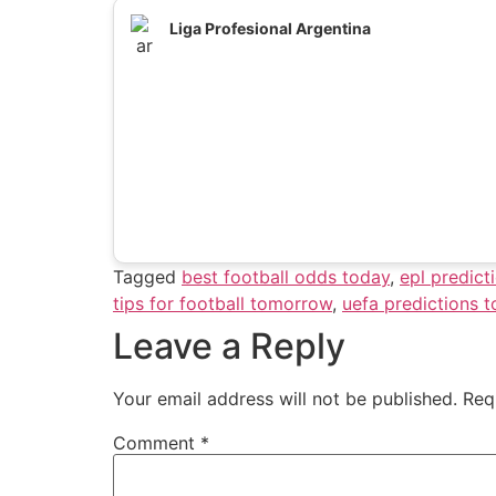
Liga Profesional Argentina
Tagged
best football odds today
,
epl predict
tips for football tomorrow
,
uefa predictions 
Leave a Reply
Your email address will not be published.
Req
Comment
*