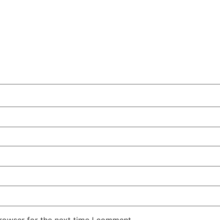
rowser for the next time I comment.