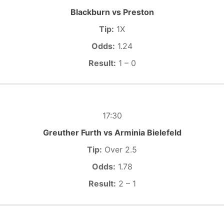
Blackburn vs Preston
Tip:
1X
Odds:
1.24
Result:
1 – 0
17:30
Greuther Furth vs Arminia Bielefeld
Tip:
Over 2.5
Odds:
1.78
Result:
2 – 1