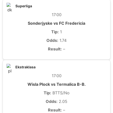
Superliga
17:00
Sonderjyske vs FC Fredericia
Tip:
1
Odds:
1.74
Result:
–
Ekstraklasa
17:00
Wisla Plock vs Termalica B-B.
Tip:
BTTS/No
Odds:
2.05
Result:
–