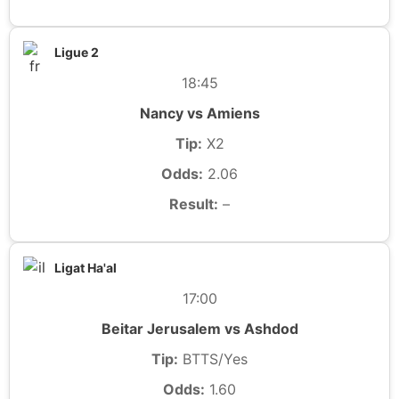
Ligue 2
18:45
Nancy vs Amiens
Tip:
X2
Odds:
2.06
Result:
–
Ligat Ha'al
17:00
Beitar Jerusalem vs Ashdod
Tip:
BTTS/Yes
Odds:
1.60