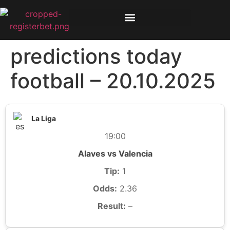
predictions today
football – 20.10.2025
La Liga
19:00
Alaves vs Valencia
Tip:
1
Odds:
2.36
Result:
–