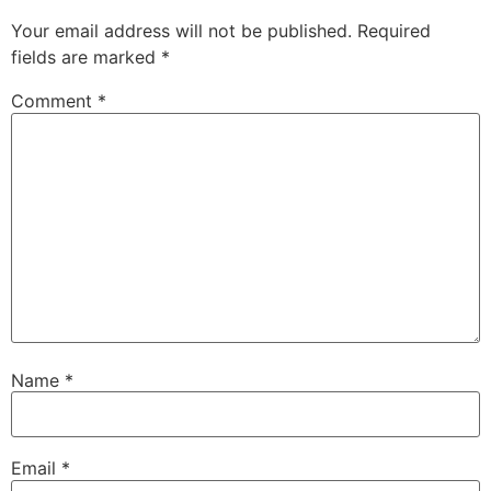
Your email address will not be published.
Required
fields are marked
*
Comment
*
Name
*
Email
*