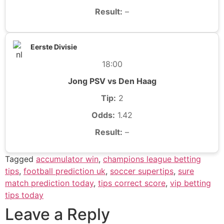
Result:
–
Eerste Divisie
18:00
Jong PSV vs Den Haag
Tip:
2
Odds:
1.42
Result:
–
Tagged
accumulator win
,
champions league betting
tips
,
football prediction uk
,
soccer supertips
,
sure
match prediction today
,
tips correct score
,
vip betting
tips today
Leave a Reply