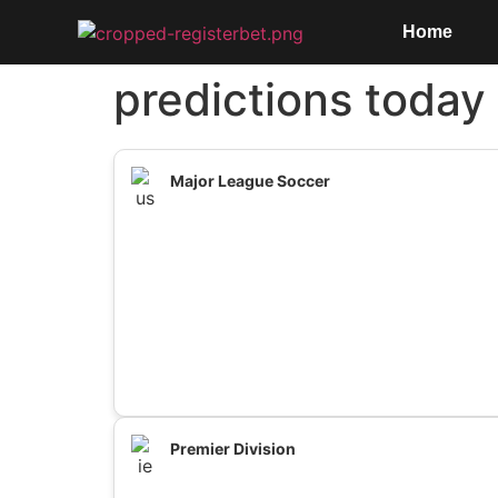
Home
predictions today
Major League Soccer
Premier Division