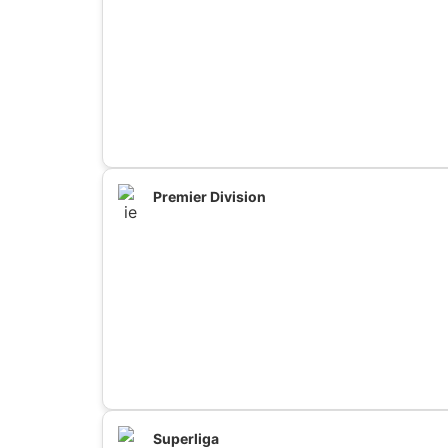
Premier Division
Superliga