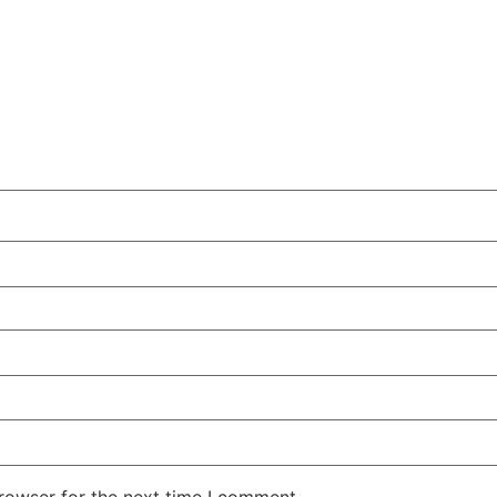
rowser for the next time I comment.