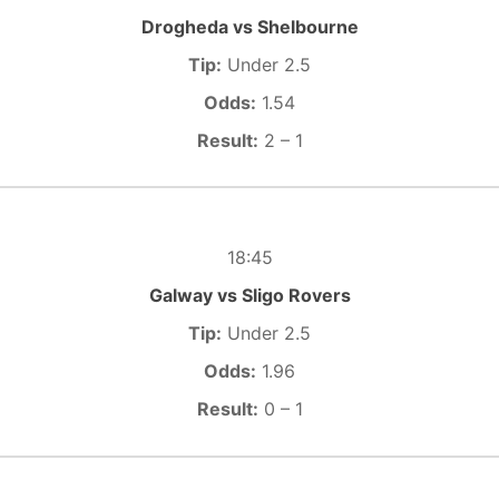
Drogheda vs Shelbourne
Tip:
Under 2.5
Odds:
1.54
Result:
2 – 1
18:45
Galway vs Sligo Rovers
Tip:
Under 2.5
Odds:
1.96
Result:
0 – 1