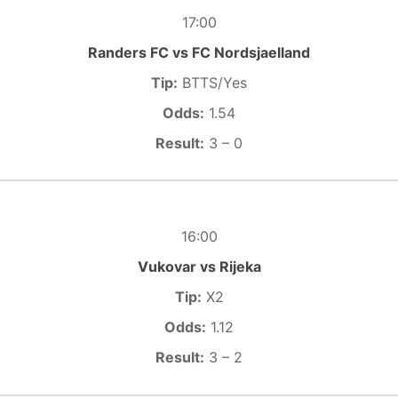
17:00
Randers FC vs FC Nordsjaelland
Tip:
BTTS/Yes
Odds:
1.54
Result:
3 – 0
16:00
Vukovar vs Rijeka
Tip:
X2
Odds:
1.12
Result:
3 – 2