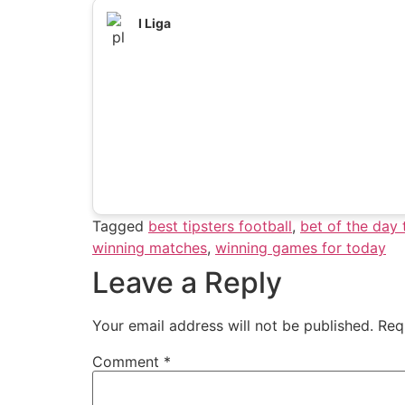
I Liga
Tagged
best tipsters football
,
bet of the day 
winning matches
,
winning games for today
Leave a Reply
Your email address will not be published.
Req
Comment
*