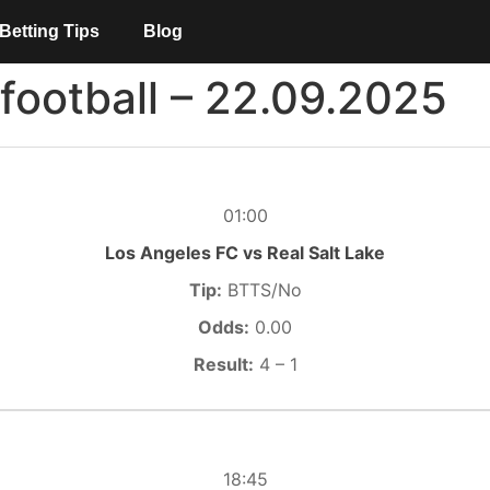
Betting Tips
Blog
 football – 22.09.2025
01:00
Los Angeles FC vs Real Salt Lake
Tip:
BTTS/No
Odds:
0.00
Result:
4 – 1
18:45