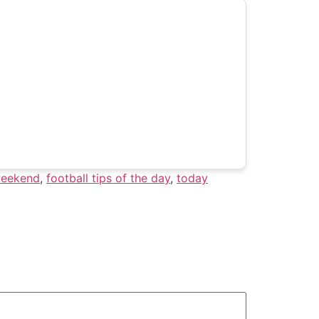
 weekend
,
football tips of the day
,
today