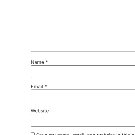
Name
*
Email
*
Website
Save my name, email, and website in this b