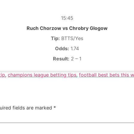
15:45
Ruch Chorzow vs Chrobry Glogow
Tip:
BTTS/Yes
Odds:
1.74
Result:
2 – 1
tip
,
champions league betting tips
,
football best bets this
uired fields are marked
*