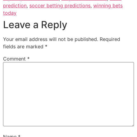
prediction
,
soccer betting predictions
,
winning bets
today
Leave a Reply
Your email address will not be published.
Required
fields are marked
*
Comment
*
Name
*