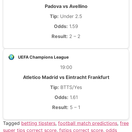
Padova vs Avellino
Tip:
Under 2.5
Odds:
1.59
Result:
2 – 2
UEFA Champions League
19:00
Atletico Madrid vs Eintracht Frankfurt
Tip:
BTTS/Yes
Odds:
1.61
Result:
5 – 1
Tagged
betting tipsters
,
football match predictions
,
free
super tips correct score
,
fstips correct score
,
odds