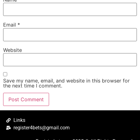
Email
*
Website
Save my name, email, and website in this browser for
the next time I comment.
Links
register4bets@gmail.com