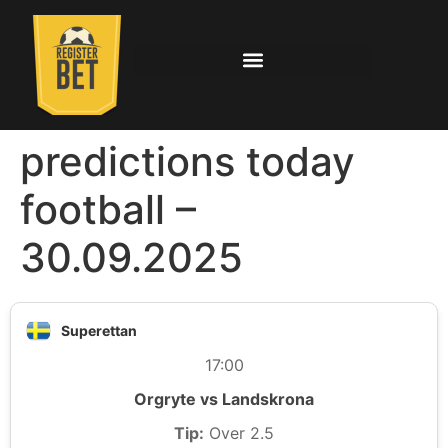
predictions today
football –
30.09.2025
Superettan
17:00
Orgryte vs Landskrona
Tip:
Over 2.5