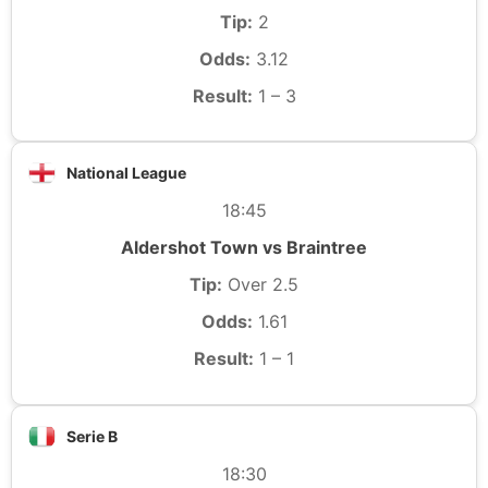
Tip:
2
Odds:
3.12
Result:
1 – 3
National League
18:45
Aldershot Town vs Braintree
Tip:
Over 2.5
Odds:
1.61
Result:
1 – 1
Serie B
18:30