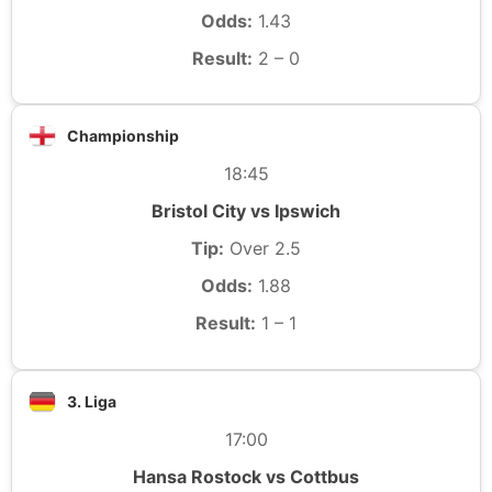
Odds:
1.43
Result:
2 – 0
Championship
18:45
Bristol City vs Ipswich
Tip:
Over 2.5
Odds:
1.88
Result:
1 – 1
3. Liga
17:00
Hansa Rostock vs Cottbus