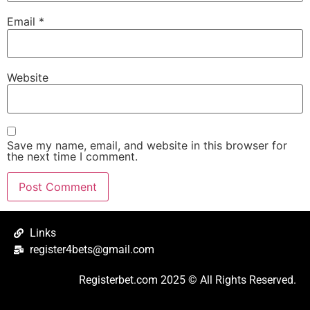
Email
*
Website
Save my name, email, and website in this browser for
the next time I comment.
Links
register4bets@gmail.com
Registerbet.com 2025 © All Rights Reserved.