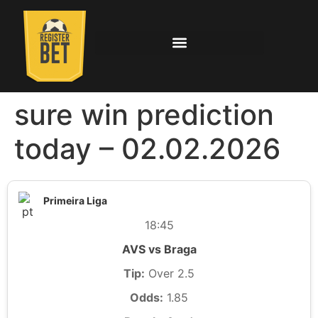
sure win prediction
today – 02.02.2026
Primeira Liga
18:45
AVS vs Braga
Tip:
Over 2.5
Odds:
1.85