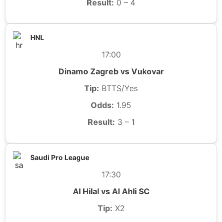
Result:
0 – 4
HNL
17:00
Dinamo Zagreb vs Vukovar
Tip:
BTTS/Yes
Odds:
1.95
Result:
3 – 1
Saudi Pro League
17:30
Al Hilal vs Al Ahli SC
Tip:
X2