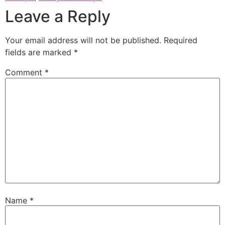
Leave a Reply
Your email address will not be published.
Required
fields are marked
*
Comment
*
Name
*