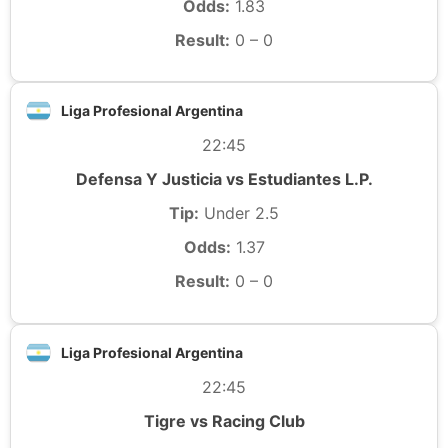
Odds:
1.83
Result:
0 – 0
Liga Profesional Argentina
22:45
Defensa Y Justicia vs Estudiantes L.P.
Tip:
Under 2.5
Odds:
1.37
Result:
0 – 0
Liga Profesional Argentina
22:45
Tigre vs Racing Club