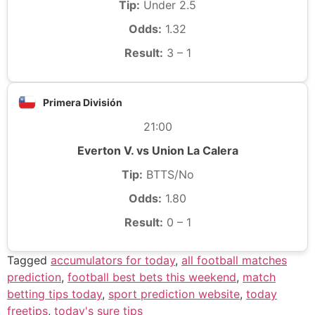
Tip:
Under 2.5
Odds:
1.32
Result:
3 – 1
Primera División
21:00
Everton V. vs Union La Calera
Tip:
BTTS/No
Odds:
1.80
Result:
0 – 1
Tagged
accumulators for today
,
all football matches
prediction
,
football best bets this weekend
,
match
betting tips today
,
sport prediction website
,
today
freetips
,
today's sure tips