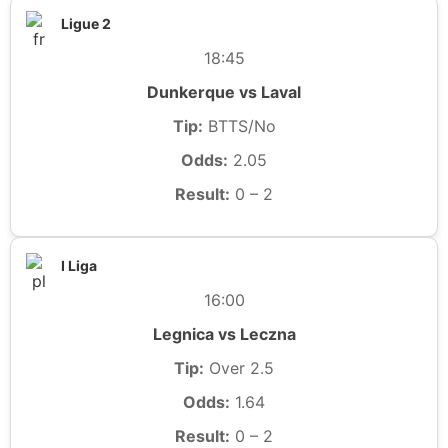
Ligue 2
18:45
Dunkerque vs Laval
Tip:
BTTS/No
Odds:
2.05
Result:
0 – 2
I Liga
16:00
Legnica vs Leczna
Tip:
Over 2.5
Odds:
1.64
Result:
0 – 2