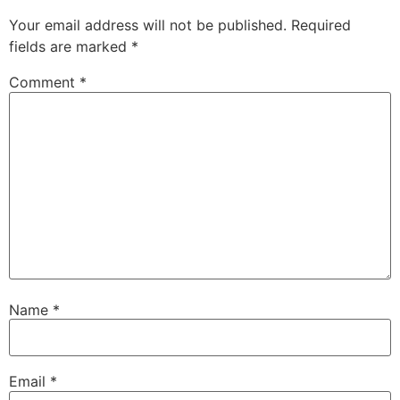
Your email address will not be published.
Required
fields are marked
*
Comment
*
Name
*
Email
*