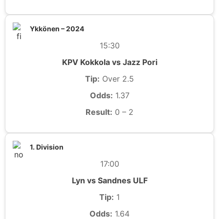
Ykkönen – 2024
15:30
KPV Kokkola vs Jazz Pori
Tip:
Over 2.5
Odds:
1.37
Result:
0 – 2
1. Division
17:00
Lyn vs Sandnes ULF
Tip:
1
Odds:
1.64