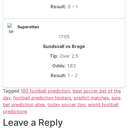
Result:
0 – 1
Superettan
17:05
Sundsvall vs Brage
Tip:
Over 2.5
Odds:
1.83
Result:
1 – 2
Tagged
100 football prediction
,
best soccer bet of the
day
,
football prediction tipsters
,
predict matches
,
sure
bet prediction sites
,
today soccer tips
,
world football
predictions
Leave a Reply