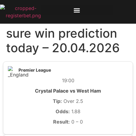
sure win prediction
today – 20.04.2026
Premier League
19:00
Crystal Palace vs West Ham
Tip:
Over 2.5
Odds:
1.88
Result:
0 – 0