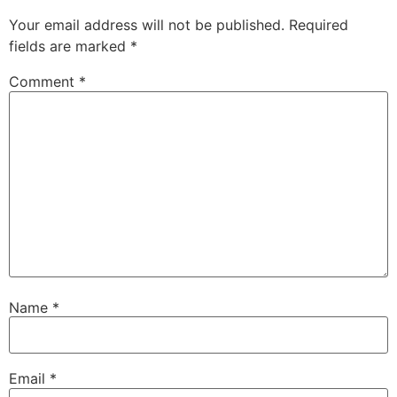
Your email address will not be published.
Required
fields are marked
*
Comment
*
Name
*
Email
*