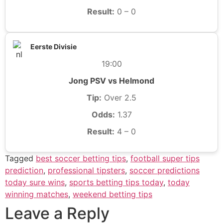
Result:
0 – 0
Eerste Divisie
19:00
Jong PSV vs Helmond
Tip:
Over 2.5
Odds:
1.37
Result:
4 – 0
Tagged
best soccer betting tips
,
football super tips
prediction
,
professional tipsters
,
soccer predictions
today sure wins
,
sports betting tips today
,
today
winning matches
,
weekend betting tips
Leave a Reply