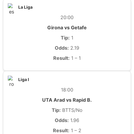
La Liga
20:00
Girona vs Getafe
Tip:
1
Odds:
2.19
Result:
1 – 1
Liga I
18:00
UTA Arad vs Rapid B.
Tip:
BTTS/No
Odds:
1.96
Result:
1 – 2