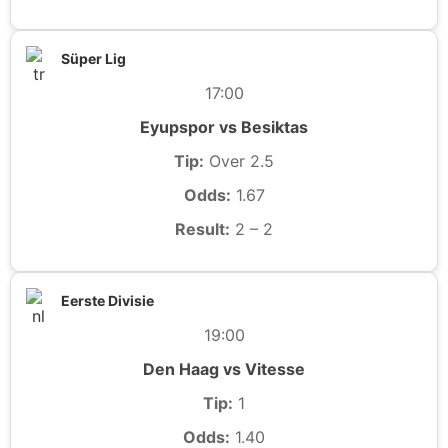
Süper Lig
17:00
Eyupspor vs Besiktas
Tip:
Over 2.5
Odds:
1.67
Result:
2 – 2
Eerste Divisie
19:00
Den Haag vs Vitesse
Tip:
1
Odds:
1.40