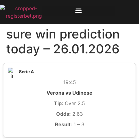
sure win prediction
today – 26.01.2026
Serie A
19:45
Verona vs Udinese
Tip:
Over 2.5
Odds:
2.63
Result:
1 – 3