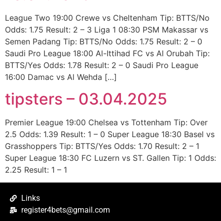
League Two 19:00 Crewe vs Cheltenham Tip: BTTS/No
Odds: 1.75 Result: 2 – 3 Liga 1 08:30 PSM Makassar vs
Semen Padang Tip: BTTS/No Odds: 1.75 Result: 2 – 0
Saudi Pro League 18:00 Al-Ittihad FC vs Al Orubah Tip:
BTTS/Yes Odds: 1.78 Result: 2 – 0 Saudi Pro League
16:00 Damac vs Al Wehda […]
tipsters – 03.04.2025
Premier League 19:00 Chelsea vs Tottenham Tip: Over
2.5 Odds: 1.39 Result: 1 – 0 Super League 18:30 Basel vs
Grasshoppers Tip: BTTS/Yes Odds: 1.70 Result: 2 – 1
Super League 18:30 FC Luzern vs ST. Gallen Tip: 1 Odds:
2.25 Result: 1 – 1
Links
register4bets@gmail.com