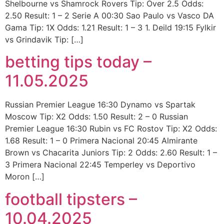
Shelbourne vs Shamrock Rovers Tip: Over 2.5 Odds:
2.50 Result: 1 – 2 Serie A 00:30 Sao Paulo vs Vasco DA
Gama Tip: 1X Odds: 1.21 Result: 1 – 3 1. Deild 19:15 Fylkir
vs Grindavik Tip: […]
betting tips today –
11.05.2025
Russian Premier League 16:30 Dynamo vs Spartak
Moscow Tip: X2 Odds: 1.50 Result: 2 – 0 Russian
Premier League 16:30 Rubin vs FC Rostov Tip: X2 Odds:
1.68 Result: 1 – 0 Primera Nacional 20:45 Almirante
Brown vs Chacarita Juniors Tip: 2 Odds: 2.60 Result: 1 –
3 Primera Nacional 22:45 Temperley vs Deportivo
Moron […]
football tipsters –
10.04.2025