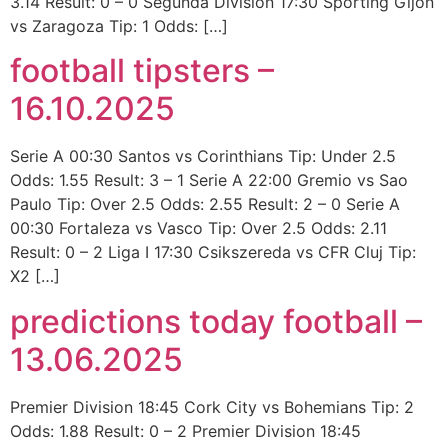
3.14 Result: 0 – 0 Segunda Division 17:30 Sporting Gijon
vs Zaragoza Tip: 1 Odds: […]
football tipsters –
16.10.2025
Serie A 00:30 Santos vs Corinthians Tip: Under 2.5
Odds: 1.55 Result: 3 – 1 Serie A 22:00 Gremio vs Sao
Paulo Tip: Over 2.5 Odds: 2.55 Result: 2 – 0 Serie A
00:30 Fortaleza vs Vasco Tip: Over 2.5 Odds: 2.11
Result: 0 – 2 Liga I 17:30 Csikszereda vs CFR Cluj Tip:
X2 […]
predictions today football –
13.06.2025
Premier Division 18:45 Cork City vs Bohemians Tip: 2
Odds: 1.88 Result: 0 – 2 Premier Division 18:45