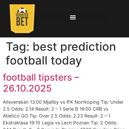
Tag:
best prediction
football today
football tipsters –
26.10.2025
Allsvenskan 13:00 Mjallby vs IFK Norrkoping Tip: Under
2.5 Odds: 2.14 Result: 2 – 1 Serie B 19:00 CRB vs
Atletico GO Tip: Over 2.5 Odds: 2.23 Result: 2 – 1
Ekstraklasa 19:15 Legia vs Lech Poznan Tip: 2 Odds: