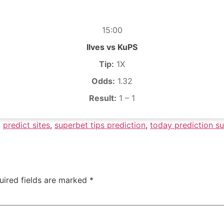
15:00
Ilves vs KuPS
Tip:
1X
Odds:
1.32
Result:
1 – 1
,
predict sites
,
superbet tips prediction
,
today prediction su
uired fields are marked
*