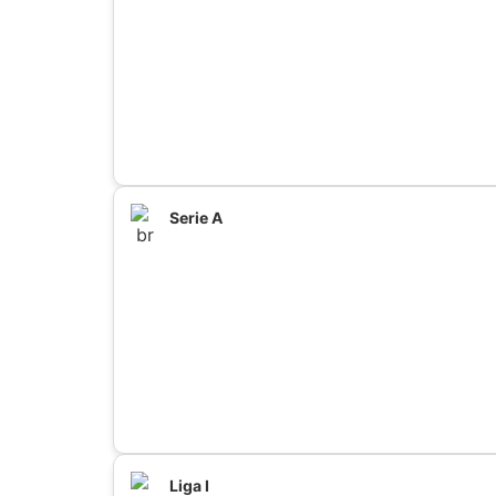
Serie A
Liga I