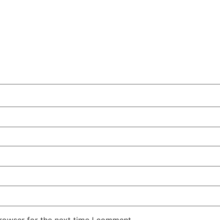
rowser for the next time I comment.