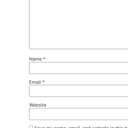
Name
*
Email
*
Website
Save my name, email, and website in this b