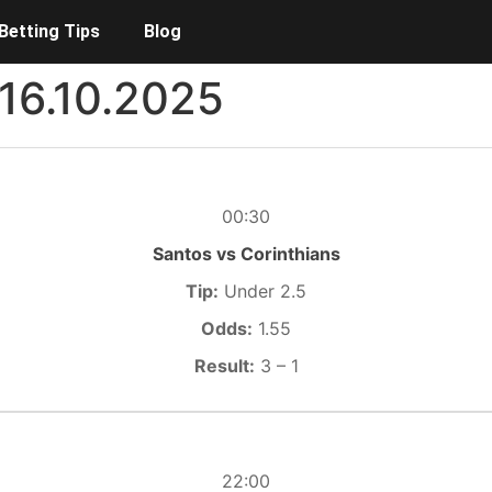
Betting Tips
Blog
– 16.10.2025
00:30
Santos vs Corinthians
Tip:
Under 2.5
Odds:
1.55
Result:
3 – 1
22:00