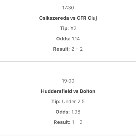
17:30
Csikszereda vs CFR Cluj
Tip:
X2
Odds:
1.14
Result:
2 – 2
19:00
Huddersfield vs Bolton
Tip:
Under 2.5
Odds:
1.98
Result:
1 – 2