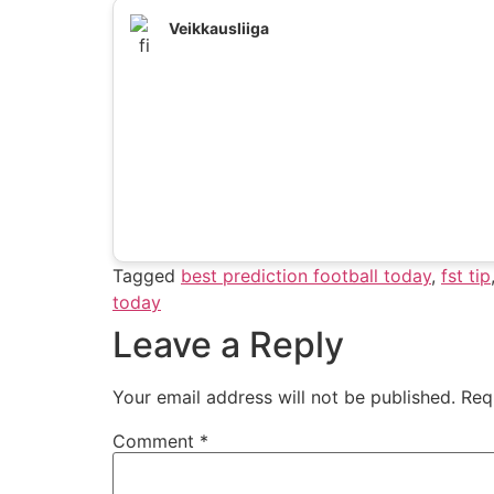
Veikkausliiga
Tagged
best prediction football today
,
fst tip
today
Leave a Reply
Your email address will not be published.
Req
Comment
*