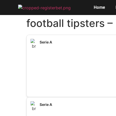
Home
football tipsters 
Serie A
Serie A