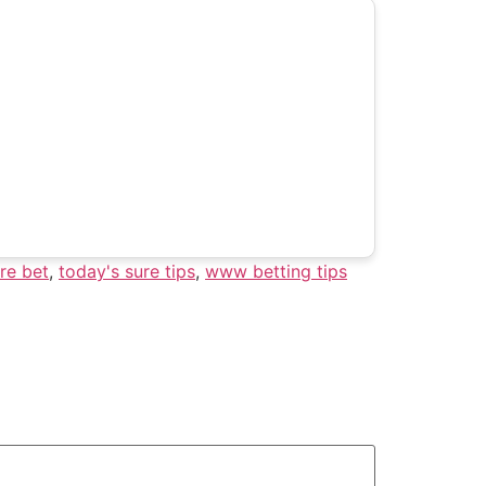
re bet
,
today's sure tips
,
www betting tips