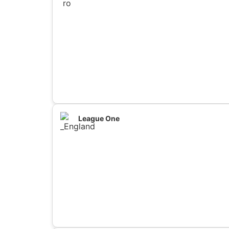
League One