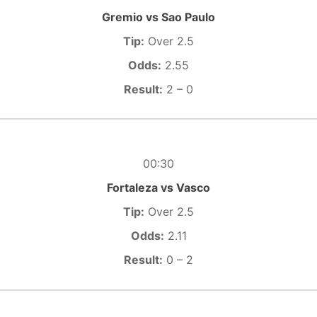
Gremio vs Sao Paulo
Tip:
Over 2.5
Odds:
2.55
Result:
2 – 0
00:30
Fortaleza vs Vasco
Tip:
Over 2.5
Odds:
2.11
Result:
0 – 2