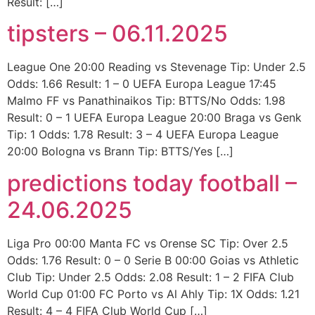
Result: […]
tipsters – 06.11.2025
League One 20:00 Reading vs Stevenage Tip: Under 2.5
Odds: 1.66 Result: 1 – 0 UEFA Europa League 17:45
Malmo FF vs Panathinaikos Tip: BTTS/No Odds: 1.98
Result: 0 – 1 UEFA Europa League 20:00 Braga vs Genk
Tip: 1 Odds: 1.78 Result: 3 – 4 UEFA Europa League
20:00 Bologna vs Brann Tip: BTTS/Yes […]
predictions today football –
24.06.2025
Liga Pro 00:00 Manta FC vs Orense SC Tip: Over 2.5
Odds: 1.76 Result: 0 – 0 Serie B 00:00 Goias vs Athletic
Club Tip: Under 2.5 Odds: 2.08 Result: 1 – 2 FIFA Club
World Cup 01:00 FC Porto vs Al Ahly Tip: 1X Odds: 1.21
Result: 4 – 4 FIFA Club World Cup […]