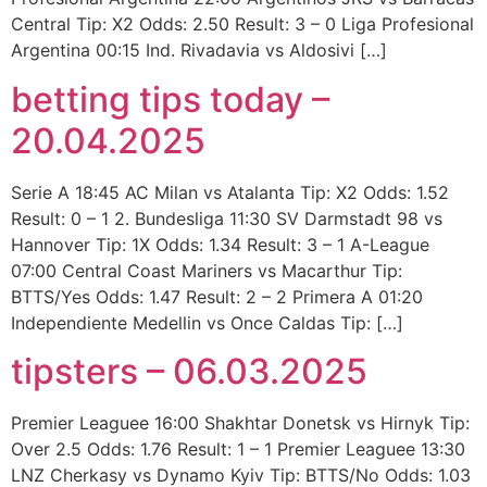
Central Tip: X2 Odds: 2.50 Result: 3 – 0 Liga Profesional
Argentina 00:15 Ind. Rivadavia vs Aldosivi […]
betting tips today –
20.04.2025
Serie A 18:45 AC Milan vs Atalanta Tip: X2 Odds: 1.52
Result: 0 – 1 2. Bundesliga 11:30 SV Darmstadt 98 vs
Hannover Tip: 1X Odds: 1.34 Result: 3 – 1 A-League
07:00 Central Coast Mariners vs Macarthur Tip:
BTTS/Yes Odds: 1.47 Result: 2 – 2 Primera A 01:20
Independiente Medellin vs Once Caldas Tip: […]
tipsters – 06.03.2025
Premier Leaguee 16:00 Shakhtar Donetsk vs Hirnyk Tip:
Over 2.5 Odds: 1.76 Result: 1 – 1 Premier Leaguee 13:30
LNZ Cherkasy vs Dynamo Kyiv Tip: BTTS/No Odds: 1.03