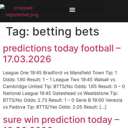
Tag:
betting bets
predictions today football –
17.03.2026
League One 19:45 Bradford vs Mansfield Town Tip: 1
Odds: 1.90 Result: 1 – 1 League Two 19:45 Walsall vs
Cambridge United Tip: BTTS/No Odds: 1.65 Result: 0 – 0
National League 19:45 Gateshead vs Wealdstone Tip:
BTTS/No Odds: 2.73 Result: 1 – 0 Serie B 19:00 Venezia
vs Padova Tip: BTTS/Yes Odds: 2.05 Result: […]
sure win prediction today –