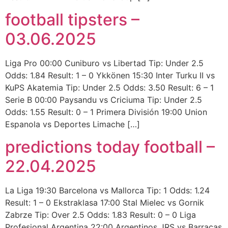
football tipsters –
03.06.2025
Liga Pro 00:00 Cuniburo vs Libertad Tip: Under 2.5
Odds: 1.84 Result: 1 – 0 Ykkönen 15:30 Inter Turku II vs
KuPS Akatemia Tip: Under 2.5 Odds: 3.50 Result: 6 – 1
Serie B 00:00 Paysandu vs Criciuma Tip: Under 2.5
Odds: 1.55 Result: 0 – 1 Primera División 19:00 Union
Espanola vs Deportes Limache […]
predictions today football –
22.04.2025
La Liga 19:30 Barcelona vs Mallorca Tip: 1 Odds: 1.24
Result: 1 – 0 Ekstraklasa 17:00 Stal Mielec vs Gornik
Zabrze Tip: Over 2.5 Odds: 1.83 Result: 0 – 0 Liga
Profesional Argentina 22:00 Argentinos JRS vs Barracas