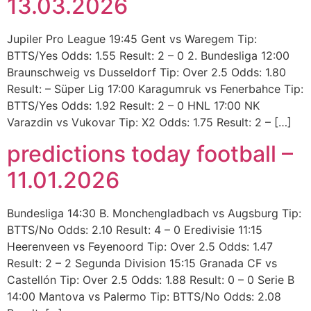
13.03.2026
Jupiler Pro League 19:45 Gent vs Waregem Tip:
BTTS/Yes Odds: 1.55 Result: 2 – 0 2. Bundesliga 12:00
Braunschweig vs Dusseldorf Tip: Over 2.5 Odds: 1.80
Result: – Süper Lig 17:00 Karagumruk vs Fenerbahce Tip:
BTTS/Yes Odds: 1.92 Result: 2 – 0 HNL 17:00 NK
Varazdin vs Vukovar Tip: X2 Odds: 1.75 Result: 2 – […]
predictions today football –
11.01.2026
Bundesliga 14:30 B. Monchengladbach vs Augsburg Tip:
BTTS/No Odds: 2.10 Result: 4 – 0 Eredivisie 11:15
Heerenveen vs Feyenoord Tip: Over 2.5 Odds: 1.47
Result: 2 – 2 Segunda Division 15:15 Granada CF vs
Castellón Tip: Over 2.5 Odds: 1.88 Result: 0 – 0 Serie B
14:00 Mantova vs Palermo Tip: BTTS/No Odds: 2.08