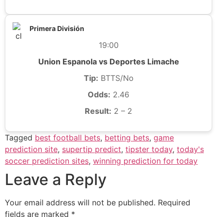
Primera División
19:00
Union Espanola vs Deportes Limache
Tip:
BTTS/No
Odds:
2.46
Result:
2 – 2
Tagged
best football bets
,
betting bets
,
game
prediction site
,
supertip predict
,
tipster today
,
today's
soccer prediction sites
,
winning prediction for today
Leave a Reply
Your email address will not be published.
Required
fields are marked
*