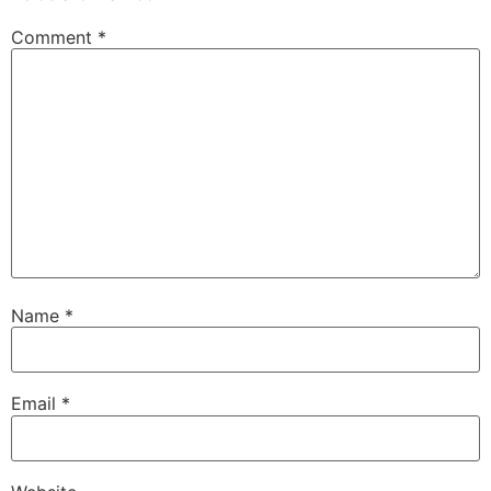
Comment
*
Name
*
Email
*