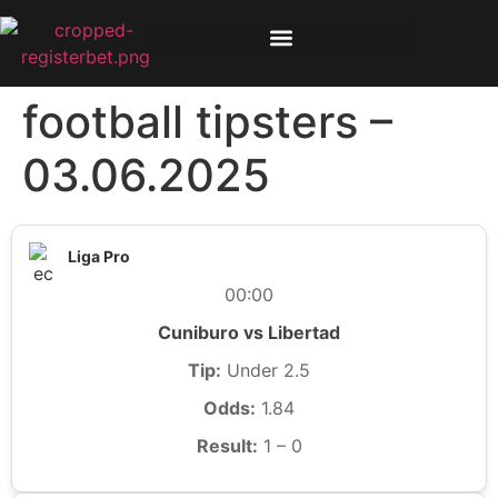
football tipsters –
03.06.2025
Liga Pro
00:00
Cuniburo vs Libertad
Tip:
Under 2.5
Odds:
1.84
Result:
1 – 0