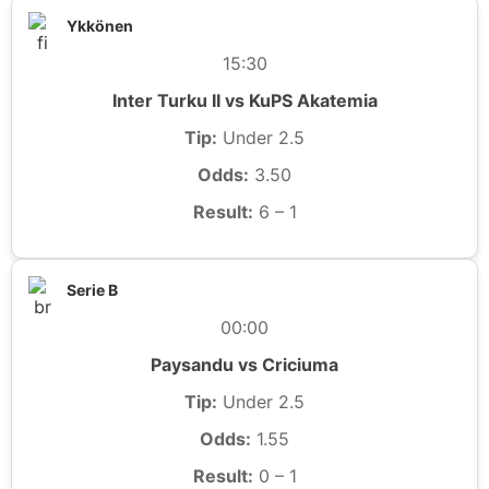
Ykkönen
15:30
Inter Turku II vs KuPS Akatemia
Tip:
Under 2.5
Odds:
3.50
Result:
6 – 1
Serie B
00:00
Paysandu vs Criciuma
Tip:
Under 2.5
Odds:
1.55
Result:
0 – 1