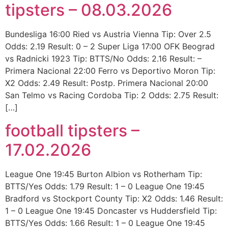
tipsters – 08.03.2026
Bundesliga 16:00 Ried vs Austria Vienna Tip: Over 2.5
Odds: 2.19 Result: 0 – 2 Super Liga 17:00 OFK Beograd
vs Radnicki 1923 Tip: BTTS/No Odds: 2.16 Result: –
Primera Nacional 22:00 Ferro vs Deportivo Moron Tip:
X2 Odds: 2.49 Result: Postp. Primera Nacional 20:00
San Telmo vs Racing Cordoba Tip: 2 Odds: 2.75 Result:
[…]
football tipsters –
17.02.2026
League One 19:45 Burton Albion vs Rotherham Tip:
BTTS/Yes Odds: 1.79 Result: 1 – 0 League One 19:45
Bradford vs Stockport County Tip: X2 Odds: 1.46 Result:
1 – 0 League One 19:45 Doncaster vs Huddersfield Tip:
BTTS/Yes Odds: 1.66 Result: 1 – 0 League One 19:45