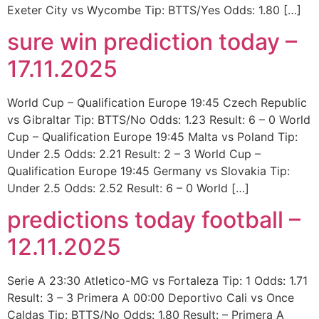
Exeter City vs Wycombe Tip: BTTS/Yes Odds: 1.80 […]
sure win prediction today –
17.11.2025
World Cup – Qualification Europe 19:45 Czech Republic
vs Gibraltar Tip: BTTS/No Odds: 1.23 Result: 6 – 0 World
Cup – Qualification Europe 19:45 Malta vs Poland Tip:
Under 2.5 Odds: 2.21 Result: 2 – 3 World Cup –
Qualification Europe 19:45 Germany vs Slovakia Tip:
Under 2.5 Odds: 2.52 Result: 6 – 0 World […]
predictions today football –
12.11.2025
Serie A 23:30 Atletico-MG vs Fortaleza Tip: 1 Odds: 1.71
Result: 3 – 3 Primera A 00:00 Deportivo Cali vs Once
Caldas Tip: BTTS/No Odds: 1.80 Result: – Primera A