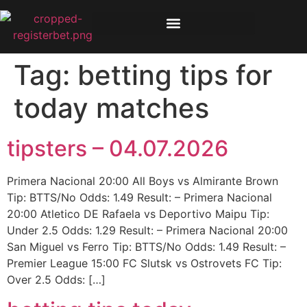
Tag:
betting tips for
today matches
tipsters – 04.07.2026
Primera Nacional 20:00 All Boys vs Almirante Brown
Tip: BTTS/No Odds: 1.49 Result: – Primera Nacional
20:00 Atletico DE Rafaela vs Deportivo Maipu Tip:
Under 2.5 Odds: 1.29 Result: – Primera Nacional 20:00
San Miguel vs Ferro Tip: BTTS/No Odds: 1.49 Result: –
Premier League 15:00 FC Slutsk vs Ostrovets FC Tip:
Over 2.5 Odds: […]