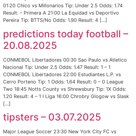
01:20 Chico vs Millonarios Tip: Under 2.5 Odds: 1.74
Result: – Primera A 21:00 La Equidad vs Deportivo
Pereira Tip: BTTS/No Odds: 1.90 Result: 4 […]
predictions today football –
20.08.2025
CONMEBOL Libertadores 00:30 Sao Paulo vs Atletico
Nacional Tip: Under 2.5 Odds: 1.47 Result: 1 – 1
CONMEBOL Libertadores 22:00 Estudiantes L.P. vs
Cerro Porteno Tip: 1 Odds: 1.64 Result: 0 – 0 League
Two 18:45 Notts County vs Shrewsbury Tip: 1X Odds:
1.20 Result: 4 – 1 I Liga 16:00 Chrobry Glogow vs Slask
[…]
tipsters – 03.07.2025
Major League Soccer 23:30 New York City FC vs