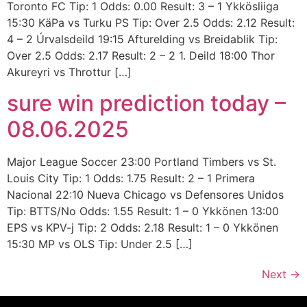
Toronto FC Tip: 1 Odds: 0.00 Result: 3 – 1 Ykkösliiga
15:30 KäPa vs Turku PS Tip: Over 2.5 Odds: 2.12 Result:
4 – 2 Úrvalsdeild 19:15 Afturelding vs Breidablik Tip:
Over 2.5 Odds: 2.17 Result: 2 – 2 1. Deild 18:00 Thor
Akureyri vs Throttur […]
sure win prediction today –
08.06.2025
Major League Soccer 23:00 Portland Timbers vs St.
Louis City Tip: 1 Odds: 1.75 Result: 2 – 1 Primera
Nacional 22:10 Nueva Chicago vs Defensores Unidos
Tip: BTTS/No Odds: 1.55 Result: 1 – 0 Ykkönen 13:00
EPS vs KPV-j Tip: 2 Odds: 2.18 Result: 1 – 0 Ykkönen
15:30 MP vs OLS Tip: Under 2.5 […]
Next
→