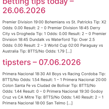
betting tips today –
26.06.2026
Premier Division 19:00 Bohemians vs St. Patricks Tip: X2
Odds: 0.00 Result: 2 – 0 Premier Division 18:45 Derry
City vs Drogheda Tip: 1 Odds: 0.00 Result: 2 – 0 Premier
Division 18:45 Dundalk vs Waterford Tip: Over 2.5
Odds: 0.00 Result: 2 – 3 World Cup 02:00 Paraguay vs
Australia Tip: BTTS/No Odds: 1.79 […]
tipsters – 07.06.2026
Primera Nacional 18:30 All Boys vs Racing Cordoba Tip:
BTTS/No Odds: 1.54 Result: 1 – 1 Primera Nacional 20:00
Colon Santa Fe vs Ciudad de Bolívar Tip: BTTS/No
Odds: 1.44 Result: 0 – 0 Primera Nacional 19:30 Godoy
Cruz vs CA Mitre Tip: BTTS/No Odds: 1.40 Result: 2 – 1
Primera Nacional 18:00 San Telmo […]