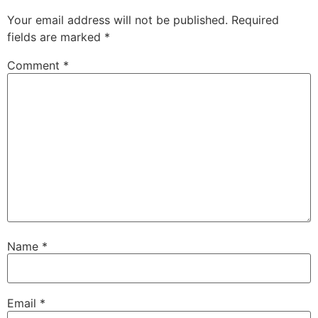
Your email address will not be published.
Required
fields are marked
*
Comment
*
Name
*
Email
*