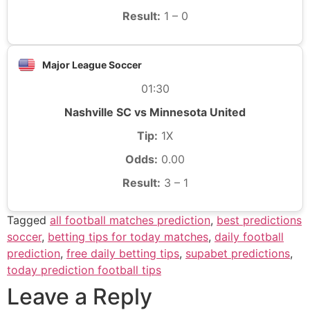
Result:
1 – 0
Major League Soccer
01:30
Nashville SC vs Minnesota United
Tip:
1X
Odds:
0.00
Result:
3 – 1
Tagged
all football matches prediction
,
best predictions
soccer
,
betting tips for today matches
,
daily football
prediction
,
free daily betting tips
,
supabet predictions
,
today prediction football tips
Leave a Reply