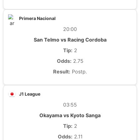
Primera Nacional
20:00
San Telmo vs Racing Cordoba
Tip:
2
Odds:
2.75
Result:
Postp.
J1 League
03:55
Okayama vs Kyoto Sanga
Tip:
2
Odds:
2.11