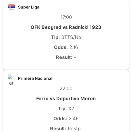
Super Liga
17:00
OFK Beograd vs Radnicki 1923
Tip:
BTTS/No
Odds:
2.16
Result:
–
Primera Nacional
22:00
Ferro vs Deportivo Moron
Tip:
X2
Odds:
2.49
Result:
Postp.