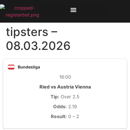
tipsters –
08.03.2026
Bundesliga
16:00
Ried vs Austria Vienna
Tip:
Over 2.5
Odds:
2.19
Result:
0 – 2