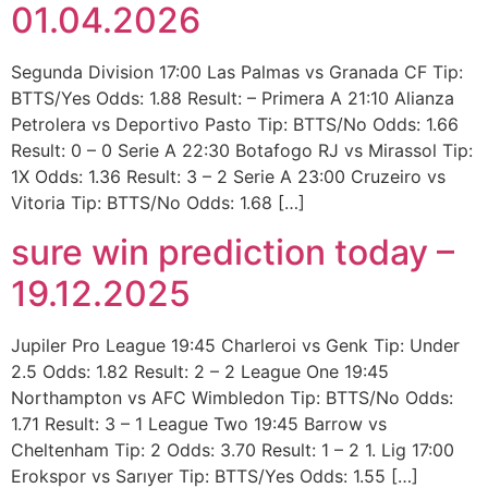
01.04.2026
Segunda Division 17:00 Las Palmas vs Granada CF Tip:
BTTS/Yes Odds: 1.88 Result: – Primera A 21:10 Alianza
Petrolera vs Deportivo Pasto Tip: BTTS/No Odds: 1.66
Result: 0 – 0 Serie A 22:30 Botafogo RJ vs Mirassol Tip:
1X Odds: 1.36 Result: 3 – 2 Serie A 23:00 Cruzeiro vs
Vitoria Tip: BTTS/No Odds: 1.68 […]
sure win prediction today –
19.12.2025
Jupiler Pro League 19:45 Charleroi vs Genk Tip: Under
2.5 Odds: 1.82 Result: 2 – 2 League One 19:45
Northampton vs AFC Wimbledon Tip: BTTS/No Odds:
1.71 Result: 3 – 1 League Two 19:45 Barrow vs
Cheltenham Tip: 2 Odds: 3.70 Result: 1 – 2 1. Lig 17:00
Erokspor vs Sarıyer Tip: BTTS/Yes Odds: 1.55 […]