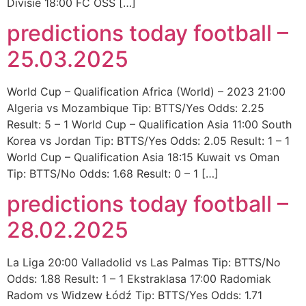
Divisie 18:00 FC OSS […]
predictions today football –
25.03.2025
World Cup – Qualification Africa (World) – 2023 21:00
Algeria vs Mozambique Tip: BTTS/Yes Odds: 2.25
Result: 5 – 1 World Cup – Qualification Asia 11:00 South
Korea vs Jordan Tip: BTTS/Yes Odds: 2.05 Result: 1 – 1
World Cup – Qualification Asia 18:15 Kuwait vs Oman
Tip: BTTS/No Odds: 1.68 Result: 0 – 1 […]
predictions today football –
28.02.2025
La Liga 20:00 Valladolid vs Las Palmas Tip: BTTS/No
Odds: 1.88 Result: 1 – 1 Ekstraklasa 17:00 Radomiak
Radom vs Widzew Łódź Tip: BTTS/Yes Odds: 1.71