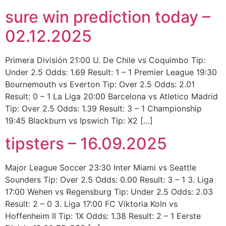
sure win prediction today –
02.12.2025
Primera División 21:00 U. De Chile vs Coquimbo Tip:
Under 2.5 Odds: 1.69 Result: 1 – 1 Premier League 19:30
Bournemouth vs Everton Tip: Over 2.5 Odds: 2.01
Result: 0 – 1 La Liga 20:00 Barcelona vs Atletico Madrid
Tip: Over 2.5 Odds: 1.39 Result: 3 – 1 Championship
19:45 Blackburn vs Ipswich Tip: X2 […]
tipsters – 16.09.2025
Major League Soccer 23:30 Inter Miami vs Seattle
Sounders Tip: Over 2.5 Odds: 0.00 Result: 3 – 1 3. Liga
17:00 Wehen vs Regensburg Tip: Under 2.5 Odds: 2.03
Result: 2 – 0 3. Liga 17:00 FC Viktoria Koln vs
Hoffenheim II Tip: 1X Odds: 1.38 Result: 2 – 1 Eerste