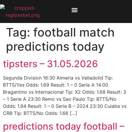
Tag:
football match
predictions today
tipsters – 31.05.2026
Segunda Division 16:30 Almeria vs Valladolid Tip:
BTTS/Yes Odds: 1.69 Result: 1 – 0 Serie A 14:00
Bragantino vs Internacional Tip: X2 Odds: 1.68 Result: 3
– 1 Serie A 23:30 Remo vs Sao Paulo Tip: BTTS/No
Odds: 1.94 Result: 1 – 0 Serie B – 2024 23:30 Cuiaba vs
CRB Tip: BTTS/No Odds: 1.66 […]
predictions today football –