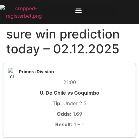
sure win prediction
today – 02.12.2025
Primera División
21:00
U. De Chile vs Coquimbo
Tip:
Under 2.5
Odds:
1.69
Result:
1 – 1