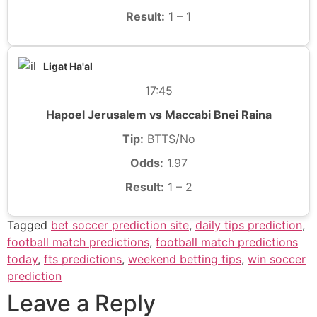
Result:
1 – 1
Ligat Ha'al
17:45
Hapoel Jerusalem vs Maccabi Bnei Raina
Tip:
BTTS/No
Odds:
1.97
Result:
1 – 2
Tagged
bet soccer prediction site
,
daily tips prediction
,
football match predictions
,
football match predictions
today
,
fts predictions
,
weekend betting tips
,
win soccer
prediction
Leave a Reply