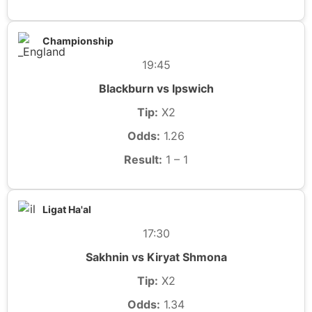
Championship
19:45
Blackburn vs Ipswich
Tip:
X2
Odds:
1.26
Result:
1 – 1
Ligat Ha'al
17:30
Sakhnin vs Kiryat Shmona
Tip:
X2
Odds:
1.34