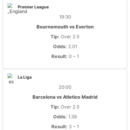
Premier League
19:30
Bournemouth vs Everton
Tip:
Over 2.5
Odds:
2.01
Result:
0 – 1
La Liga
20:00
Barcelona vs Atletico Madrid
Tip:
Over 2.5
Odds:
1.39
Result:
3 – 1