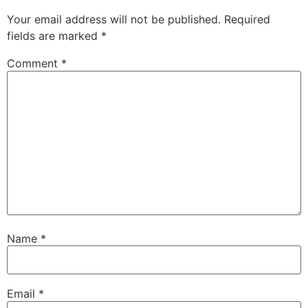
Your email address will not be published.
Required
fields are marked
*
Comment
*
Name
*
Email
*