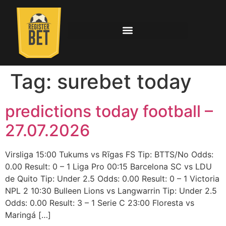
Tag:
surebet today
predictions today football –
27.07.2026
Virsliga 15:00 Tukums vs Rīgas FS Tip: BTTS/No Odds:
0.00 Result: 0 – 1 Liga Pro 00:15 Barcelona SC vs LDU
de Quito Tip: Under 2.5 Odds: 0.00 Result: 0 – 1 Victoria
NPL 2 10:30 Bulleen Lions vs Langwarrin Tip: Under 2.5
Odds: 0.00 Result: 3 – 1 Serie C 23:00 Floresta vs
Maringá […]