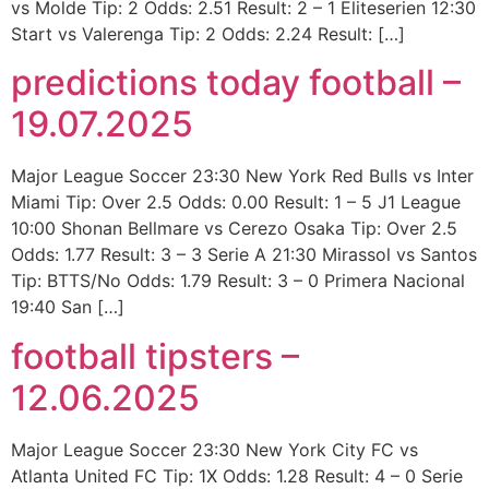
vs Molde Tip: 2 Odds: 2.51 Result: 2 – 1 Eliteserien 12:30
Start vs Valerenga Tip: 2 Odds: 2.24 Result: […]
predictions today football –
19.07.2025
Major League Soccer 23:30 New York Red Bulls vs Inter
Miami Tip: Over 2.5 Odds: 0.00 Result: 1 – 5 J1 League
10:00 Shonan Bellmare vs Cerezo Osaka Tip: Over 2.5
Odds: 1.77 Result: 3 – 3 Serie A 21:30 Mirassol vs Santos
Tip: BTTS/No Odds: 1.79 Result: 3 – 0 Primera Nacional
19:40 San […]
football tipsters –
12.06.2025
Major League Soccer 23:30 New York City FC vs
Atlanta United FC Tip: 1X Odds: 1.28 Result: 4 – 0 Serie