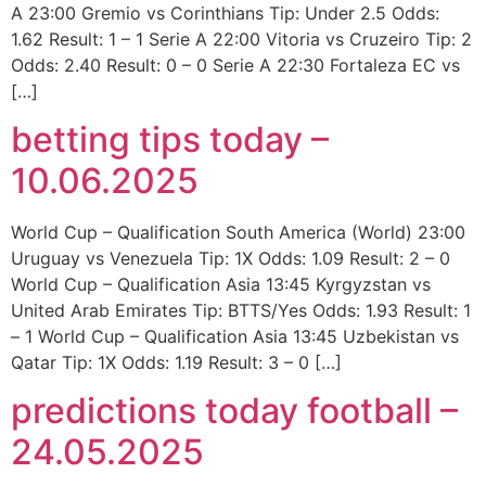
A 23:00 Gremio vs Corinthians Tip: Under 2.5 Odds:
1.62 Result: 1 – 1 Serie A 22:00 Vitoria vs Cruzeiro Tip: 2
Odds: 2.40 Result: 0 – 0 Serie A 22:30 Fortaleza EC vs
[…]
betting tips today –
10.06.2025
World Cup – Qualification South America (World) 23:00
Uruguay vs Venezuela Tip: 1X Odds: 1.09 Result: 2 – 0
World Cup – Qualification Asia 13:45 Kyrgyzstan vs
United Arab Emirates Tip: BTTS/Yes Odds: 1.93 Result: 1
– 1 World Cup – Qualification Asia 13:45 Uzbekistan vs
Qatar Tip: 1X Odds: 1.19 Result: 3 – 0 […]
predictions today football –
24.05.2025