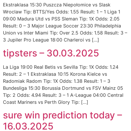
Ekstraklasa 15:30 Puszcza Niepołomice vs Slask
Wroclaw Tip: BTTS/Yes Odds: 1.55 Result: 1 – 1 Liga 1
09:00 Madura Utd vs PSS Sleman Tip: 1X Odds: 2.05
Result: 0 – 3 Major League Soccer 23:30 Philadelphia
Union vs Inter Miami Tip: Over 2.5 Odds: 1.58 Result: 3 –
3 Jupiler Pro League 18:00 Charleroi vs […]
tipsters – 30.03.2025
La Liga 19:00 Real Betis vs Sevilla Tip: 1X Odds: 1.24
Result: 2 – 1 Ekstraklasa 10:15 Korona Kielce vs
Radomiak Radom Tip: 1X Odds: 1.38 Result: 1 – 3
Bundesliga 15:30 Borussia Dortmund vs FSV Mainz 05
Tip: 2 Odds: 4.94 Result: 3 – 1 A-League 04:00 Central
Coast Mariners vs Perth Glory Tip: […]
sure win prediction today –
16.03.2025