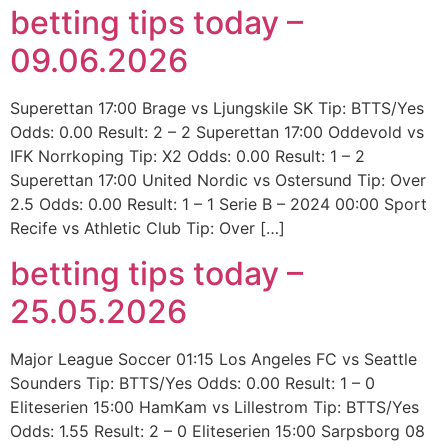
betting tips today –
09.06.2026
Superettan 17:00 Brage vs Ljungskile SK Tip: BTTS/Yes
Odds: 0.00 Result: 2 – 2 Superettan 17:00 Oddevold vs
IFK Norrkoping Tip: X2 Odds: 0.00 Result: 1 – 2
Superettan 17:00 United Nordic vs Ostersund Tip: Over
2.5 Odds: 0.00 Result: 1 – 1 Serie B – 2024 00:00 Sport
Recife vs Athletic Club Tip: Over […]
betting tips today –
25.05.2026
Major League Soccer 01:15 Los Angeles FC vs Seattle
Sounders Tip: BTTS/Yes Odds: 0.00 Result: 1 – 0
Eliteserien 15:00 HamKam vs Lillestrom Tip: BTTS/Yes
Odds: 1.55 Result: 2 – 0 Eliteserien 15:00 Sarpsborg 08