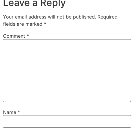
Leave a Reply
Your email address will not be published.
Required
fields are marked
*
Comment
*
Name
*