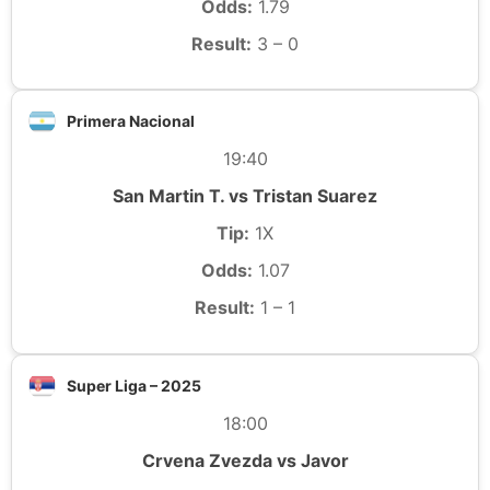
Odds:
1.79
Result:
3 – 0
Primera Nacional
19:40
San Martin T. vs Tristan Suarez
Tip:
1X
Odds:
1.07
Result:
1 – 1
Super Liga – 2025
18:00
Crvena Zvezda vs Javor