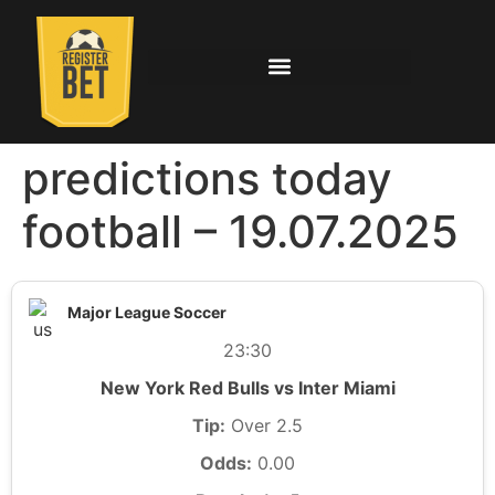
predictions today
football – 19.07.2025
Major League Soccer
23:30
New York Red Bulls vs Inter Miami
Tip:
Over 2.5
Odds:
0.00