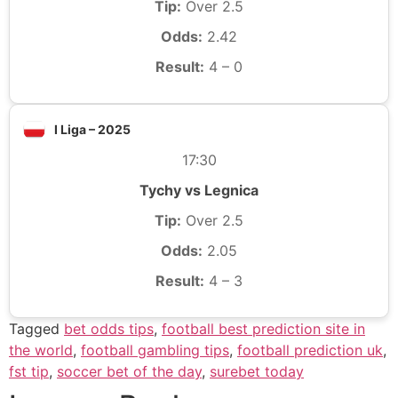
Tip:
Over 2.5
Odds:
2.42
Result:
4 – 0
I Liga – 2025
17:30
Tychy vs Legnica
Tip:
Over 2.5
Odds:
2.05
Result:
4 – 3
Tagged
bet odds tips
,
football best prediction site in
the world
,
football gambling tips
,
football prediction uk
,
fst tip
,
soccer bet of the day
,
surebet today