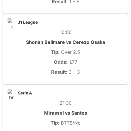
Result:
1 – 5
J1 League
10:00
Shonan Bellmare vs Cerezo Osaka
Tip:
Over 2.5
Odds:
1.77
Result:
3 – 3
Serie A
21:30
Mirassol vs Santos
Tip:
BTTS/No