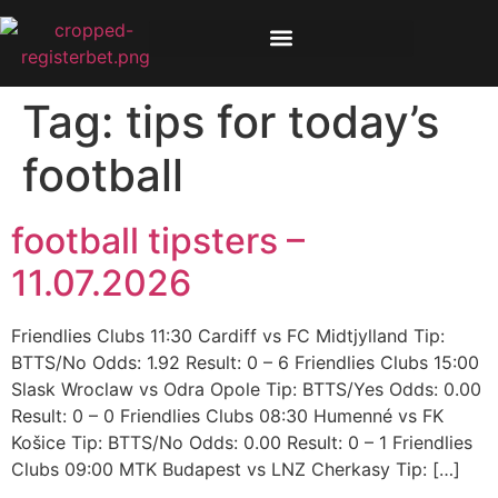
Tag:
tips for today’s
football
football tipsters –
11.07.2026
Friendlies Clubs 11:30 Cardiff vs FC Midtjylland Tip:
BTTS/No Odds: 1.92 Result: 0 – 6 Friendlies Clubs 15:00
Slask Wroclaw vs Odra Opole Tip: BTTS/Yes Odds: 0.00
Result: 0 – 0 Friendlies Clubs 08:30 Humenné vs FK
Košice Tip: BTTS/No Odds: 0.00 Result: 0 – 1 Friendlies
Clubs 09:00 MTK Budapest vs LNZ Cherkasy Tip: […]