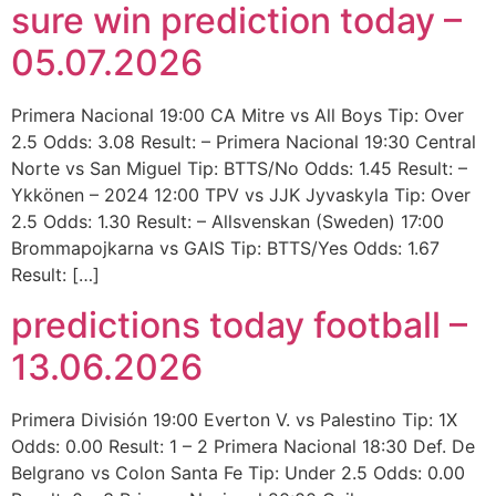
sure win prediction today –
05.07.2026
Primera Nacional 19:00 CA Mitre vs All Boys Tip: Over
2.5 Odds: 3.08 Result: – Primera Nacional 19:30 Central
Norte vs San Miguel Tip: BTTS/No Odds: 1.45 Result: –
Ykkönen – 2024 12:00 TPV vs JJK Jyvaskyla Tip: Over
2.5 Odds: 1.30 Result: – Allsvenskan (Sweden) 17:00
Brommapojkarna vs GAIS Tip: BTTS/Yes Odds: 1.67
Result: […]
predictions today football –
13.06.2026
Primera División 19:00 Everton V. vs Palestino Tip: 1X
Odds: 0.00 Result: 1 – 2 Primera Nacional 18:30 Def. De
Belgrano vs Colon Santa Fe Tip: Under 2.5 Odds: 0.00