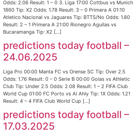
Odds: 2.06 Result: 1 – 0 3. Liga 17:00 Cottbus vs Munich
1860 Tip: X2 Odds: 1.78 Result: 3 – 0 Primera A 01:10
Atletico Nacional vs Jaguares Tip: BTTS/No Odds: 1.80
Result: 2 – 1 Primera A 21:00 Rionegro Aguilas vs
Bucaramanga Tip: X2 […]
predictions today football –
24.06.2025
Liga Pro 00:00 Manta FC vs Orense SC Tip: Over 2.5
Odds: 1.76 Result: 0 – 0 Serie B 00:00 Goias vs Athletic
Club Tip: Under 2.5 Odds: 2.08 Result: 1 – 2 FIFA Club
World Cup 01:00 FC Porto vs Al Ahly Tip: 1X Odds: 1.21
Result: 4 – 4 FIFA Club World Cup […]
predictions today football –
17.03.2025