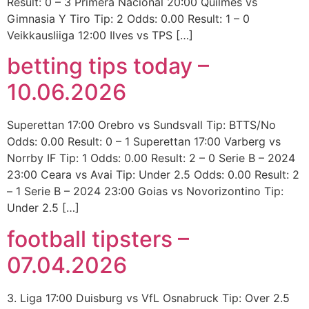
Result: 0 – 3 Primera Nacional 20:00 Quilmes vs
Gimnasia Y Tiro Tip: 2 Odds: 0.00 Result: 1 – 0
Veikkausliiga 12:00 Ilves vs TPS […]
betting tips today –
10.06.2026
Superettan 17:00 Orebro vs Sundsvall Tip: BTTS/No
Odds: 0.00 Result: 0 – 1 Superettan 17:00 Varberg vs
Norrby IF Tip: 1 Odds: 0.00 Result: 2 – 0 Serie B – 2024
23:00 Ceara vs Avai Tip: Under 2.5 Odds: 0.00 Result: 2
– 1 Serie B – 2024 23:00 Goias vs Novorizontino Tip:
Under 2.5 […]
football tipsters –
07.04.2026
3. Liga 17:00 Duisburg vs VfL Osnabruck Tip: Over 2.5