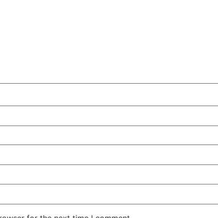
rowser for the next time I comment.