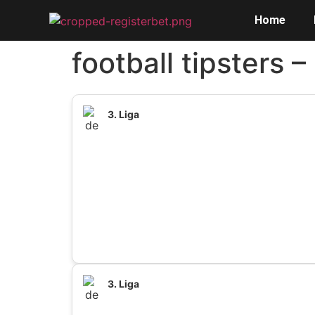
Home
football tipsters 
3. Liga
3. Liga