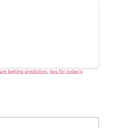
ure betting prediction
,
tips for today's