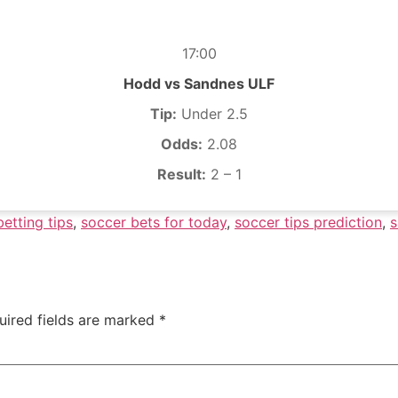
17:00
Hodd vs Sandnes ULF
Tip:
Under 2.5
Odds:
2.08
Result:
2 – 1
betting tips
,
soccer bets for today
,
soccer tips prediction
,
s
uired fields are marked
*