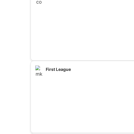
First League