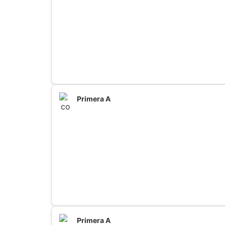
Primera A
Primera A