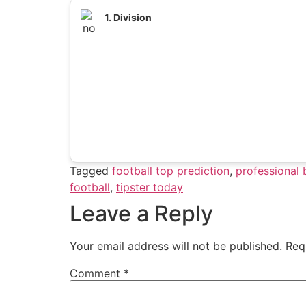
1. Division
Tagged
football top prediction
,
professional 
football
,
tipster today
Leave a Reply
Your email address will not be published.
Req
Comment
*