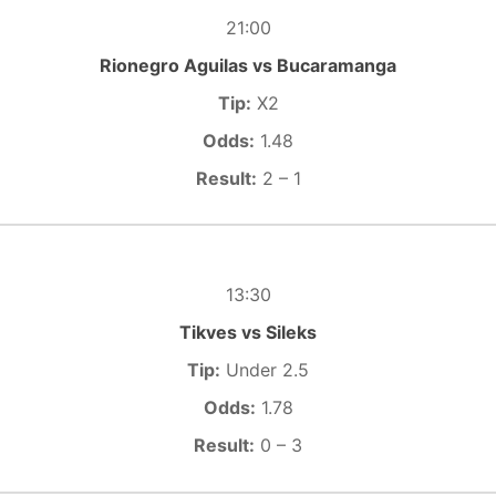
21:00
Rionegro Aguilas vs Bucaramanga
Tip:
X2
Odds:
1.48
Result:
2 – 1
13:30
Tikves vs Sileks
Tip:
Under 2.5
Odds:
1.78
Result:
0 – 3