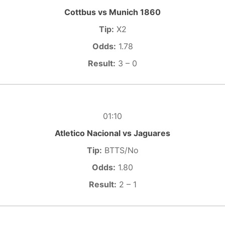
Cottbus vs Munich 1860
Tip:
X2
Odds:
1.78
Result:
3 – 0
01:10
Atletico Nacional vs Jaguares
Tip:
BTTS/No
Odds:
1.80
Result:
2 – 1