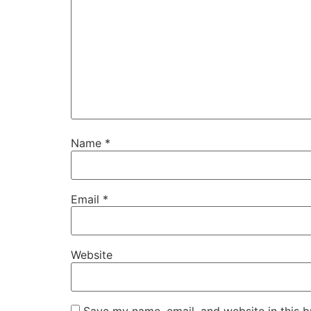
Name
*
Email
*
Website
Save my name, email, and website in this b