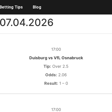
Betting Tips
Blog
– 07.04.2026
17:00
Duisburg vs VfL Osnabruck
Tip:
Over 2.5
Odds:
2.06
Result:
1 – 0
17:00