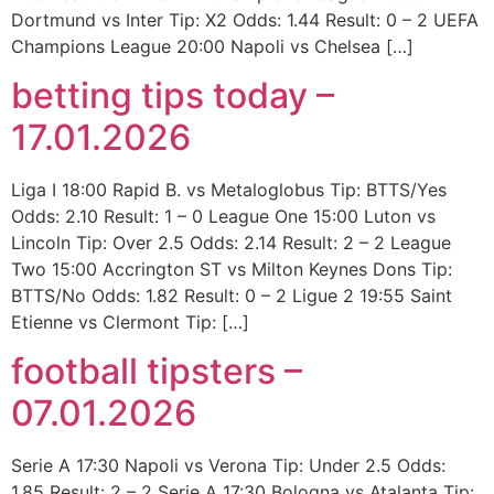
Dortmund vs Inter Tip: X2 Odds: 1.44 Result: 0 – 2 UEFA
Champions League 20:00 Napoli vs Chelsea […]
betting tips today –
17.01.2026
Liga I 18:00 Rapid B. vs Metaloglobus Tip: BTTS/Yes
Odds: 2.10 Result: 1 – 0 League One 15:00 Luton vs
Lincoln Tip: Over 2.5 Odds: 2.14 Result: 2 – 2 League
Two 15:00 Accrington ST vs Milton Keynes Dons Tip:
BTTS/No Odds: 1.82 Result: 0 – 2 Ligue 2 19:55 Saint
Etienne vs Clermont Tip: […]
football tipsters –
07.01.2026
Serie A 17:30 Napoli vs Verona Tip: Under 2.5 Odds:
1.85 Result: 2 – 2 Serie A 17:30 Bologna vs Atalanta Tip: