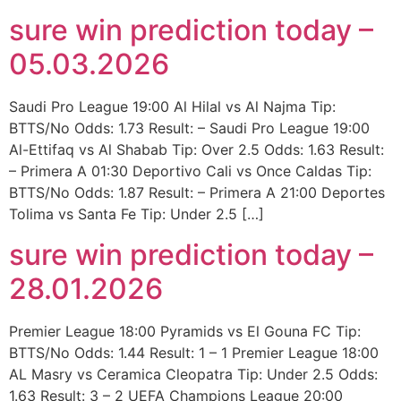
sure win prediction today –
05.03.2026
Saudi Pro League 19:00 Al Hilal vs Al Najma Tip:
BTTS/No Odds: 1.73 Result: – Saudi Pro League 19:00
Al-Ettifaq vs Al Shabab Tip: Over 2.5 Odds: 1.63 Result:
– Primera A 01:30 Deportivo Cali vs Once Caldas Tip:
BTTS/No Odds: 1.87 Result: – Primera A 21:00 Deportes
Tolima vs Santa Fe Tip: Under 2.5 […]
sure win prediction today –
28.01.2026
Premier League 18:00 Pyramids vs El Gouna FC Tip:
BTTS/No Odds: 1.44 Result: 1 – 1 Premier League 18:00
AL Masry vs Ceramica Cleopatra Tip: Under 2.5 Odds:
1.63 Result: 3 – 2 UEFA Champions League 20:00