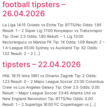
football tipsters –
26.04.2026
La Liga 14:15 Oviedo vs Elche Tip: BTTS/No Odds: 1.95
Result: 1 – 2 Süper Lig 17:00 Konyaspor vs Trabzonspor
Tip: Over 2.5 Odds: 1.80 Result: – 1. Lig 13:00
Keciorengucu vs Manisa FK Tip: 1X Odds: 1.09 Result: 2 –
1 A-League 05:00 Sydney vs Auckland Tip: X2 Odds:
1.52 Result: 2 – 2 […]
tipsters – 22.04.2026
HNL 18:15 Istra 1961 vs Dinamo Zagreb Tip: 2 Odds:
1.23 Result: 0 – 2 Major League Soccer 23:30 Columbus
Crew vs Los Angeles Galaxy Tip: Over 2.5 Odds: 0.00
Result: – Major League Soccer 23:45 Atlanta Utd vs
New England Revolution Tip: BTTS/No Odds: 0.00
Result: 1 – 2 Superliga 16:00 FC Copenhagen vs […]