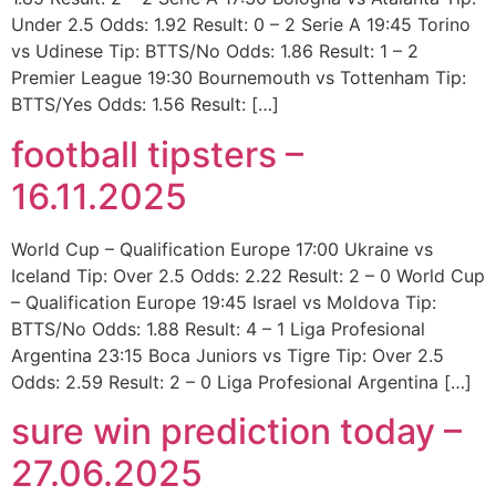
Under 2.5 Odds: 1.92 Result: 0 – 2 Serie A 19:45 Torino
vs Udinese Tip: BTTS/No Odds: 1.86 Result: 1 – 2
Premier League 19:30 Bournemouth vs Tottenham Tip:
BTTS/Yes Odds: 1.56 Result: […]
football tipsters –
16.11.2025
World Cup – Qualification Europe 17:00 Ukraine vs
Iceland Tip: Over 2.5 Odds: 2.22 Result: 2 – 0 World Cup
– Qualification Europe 19:45 Israel vs Moldova Tip:
BTTS/No Odds: 1.88 Result: 4 – 1 Liga Profesional
Argentina 23:15 Boca Juniors vs Tigre Tip: Over 2.5
Odds: 2.59 Result: 2 – 0 Liga Profesional Argentina […]
sure win prediction today –
27.06.2025