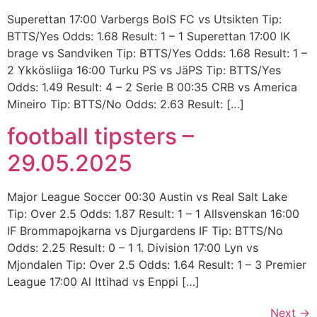
Superettan 17:00 Varbergs BoIS FC vs Utsikten Tip:
BTTS/Yes Odds: 1.68 Result: 1 – 1 Superettan 17:00 IK
brage vs Sandviken Tip: BTTS/Yes Odds: 1.68 Result: 1 –
2 Ykkösliiga 16:00 Turku PS vs JäPS Tip: BTTS/Yes
Odds: 1.49 Result: 4 – 2 Serie B 00:35 CRB vs America
Mineiro Tip: BTTS/No Odds: 2.63 Result: […]
football tipsters –
29.05.2025
Major League Soccer 00:30 Austin vs Real Salt Lake
Tip: Over 2.5 Odds: 1.87 Result: 1 – 1 Allsvenskan 16:00
IF Brommapojkarna vs Djurgardens IF Tip: BTTS/No
Odds: 2.25 Result: 0 – 1 1. Division 17:00 Lyn vs
Mjondalen Tip: Over 2.5 Odds: 1.64 Result: 1 – 3 Premier
League 17:00 Al Ittihad vs Enppi […]
Next
→