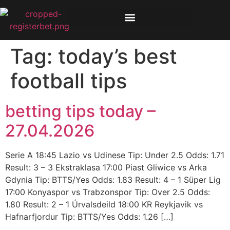
Tag:
today’s best
football tips
betting tips today –
27.04.2026
Serie A 18:45 Lazio vs Udinese Tip: Under 2.5 Odds: 1.71
Result: 3 – 3 Ekstraklasa 17:00 Piast Gliwice vs Arka
Gdynia Tip: BTTS/Yes Odds: 1.83 Result: 4 – 1 Süper Lig
17:00 Konyaspor vs Trabzonspor Tip: Over 2.5 Odds:
1.80 Result: 2 – 1 Úrvalsdeild 18:00 KR Reykjavik vs
Hafnarfjordur Tip: BTTS/Yes Odds: 1.26 […]