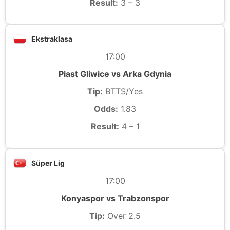
Result:
3 – 3
Ekstraklasa
17:00
Piast Gliwice vs Arka Gdynia
Tip:
BTTS/Yes
Odds:
1.83
Result:
4 – 1
Süper Lig
17:00
Konyaspor vs Trabzonspor
Tip:
Over 2.5