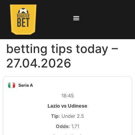
betting tips today –
27.04.2026
Serie A
18:45
Lazio vs Udinese
Tip:
Under 2.5
Odds:
1.71