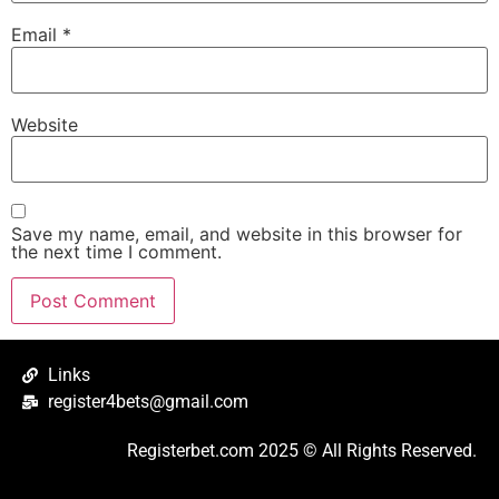
Email
*
Website
Save my name, email, and website in this browser for
the next time I comment.
Links
register4bets@gmail.com
Registerbet.com 2025 © All Rights Reserved.