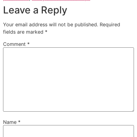
Leave a Reply
Your email address will not be published.
Required
fields are marked
*
Comment
*
Name
*