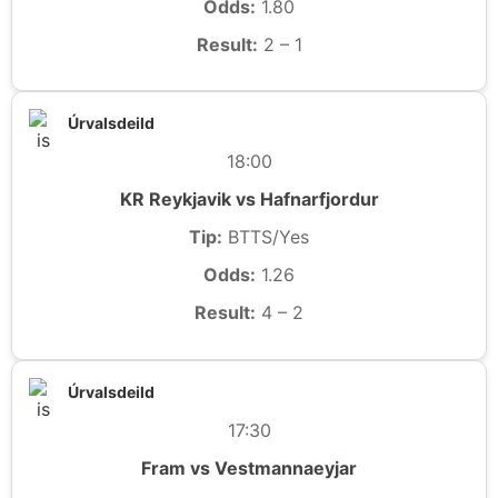
Odds:
1.80
Result:
2 – 1
Úrvalsdeild
18:00
KR Reykjavik vs Hafnarfjordur
Tip:
BTTS/Yes
Odds:
1.26
Result:
4 – 2
Úrvalsdeild
17:30
Fram vs Vestmannaeyjar