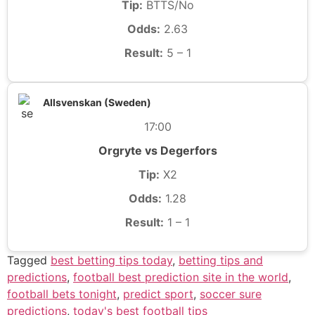
Tip:
BTTS/No
Odds:
2.63
Result:
5 – 1
Allsvenskan (Sweden)
17:00
Orgryte vs Degerfors
Tip:
X2
Odds:
1.28
Result:
1 – 1
Tagged
best betting tips today
,
betting tips and
predictions
,
football best prediction site in the world
,
football bets tonight
,
predict sport
,
soccer sure
predictions
,
today's best football tips