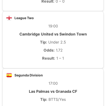
Result:
0 – 0
League Two
19:00
Cambridge United vs Swindon Town
Tip:
Under 2.5
Odds:
1.72
Result:
1 – 1
Segunda Division
17:00
Las Palmas vs Granada CF
Tip:
BTTS/Yes