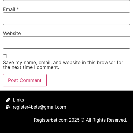
Email
*
Website
Save my name, email, and website in this browser for
the next time I comment.
Links
register4bets@gmail.com
Registerbet.com 2025 © All Rights Reserved.