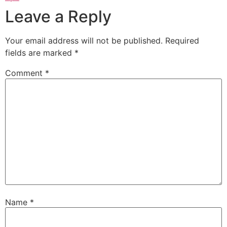
Leave a Reply
Your email address will not be published.
Required
fields are marked
*
Comment
*
Name
*