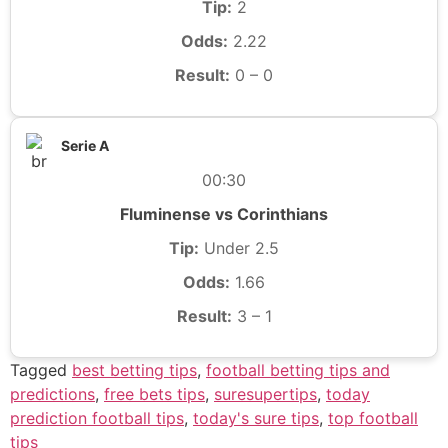
Tip:
2
Odds:
2.22
Result:
0 – 0
Serie A
00:30
Fluminense vs Corinthians
Tip:
Under 2.5
Odds:
1.66
Result:
3 – 1
Tagged
best betting tips
,
football betting tips and
predictions
,
free bets tips
,
suresupertips
,
today
prediction football tips
,
today's sure tips
,
top football
tips