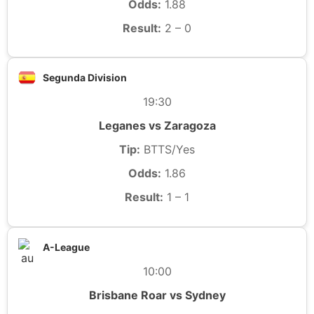
Odds:
1.88
Result:
2 – 0
Segunda Division
19:30
Leganes vs Zaragoza
Tip:
BTTS/Yes
Odds:
1.86
Result:
1 – 1
A-League
10:00
Brisbane Roar vs Sydney