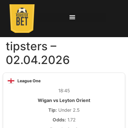
tipsters –
02.04.2026
League One
18:45
Wigan vs Leyton Orient
Tip:
Under 2.5
Odds:
1.72