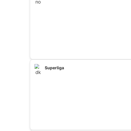
Superliga