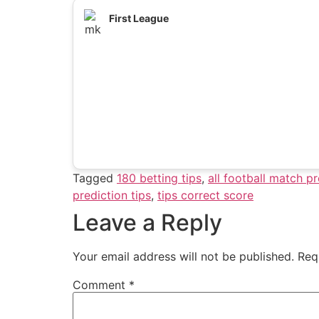
First League
Tagged
180 betting tips
,
all football match p
prediction tips
,
tips correct score
Leave a Reply
Your email address will not be published.
Req
Comment
*