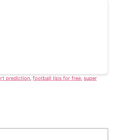
rt prediction
,
football tips for free
,
super