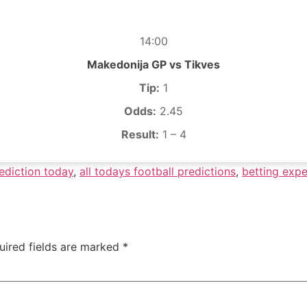
14:00
Makedonija GP vs Tikves
Tip:
1
Odds:
2.45
Result:
1 – 4
rediction today
,
all todays football predictions
,
betting expe
uired fields are marked
*