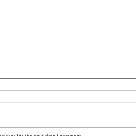
rowser for the next time I comment.