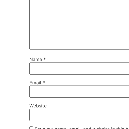
Name
*
Email
*
Website
Save my name, email, and website in this b