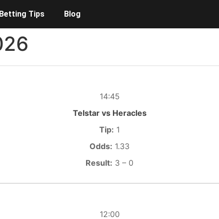
Betting Tips
Blog
2026
14:45
Telstar vs Heracles
Tip:
1
Odds:
1.33
Result:
3 – 0
12:00