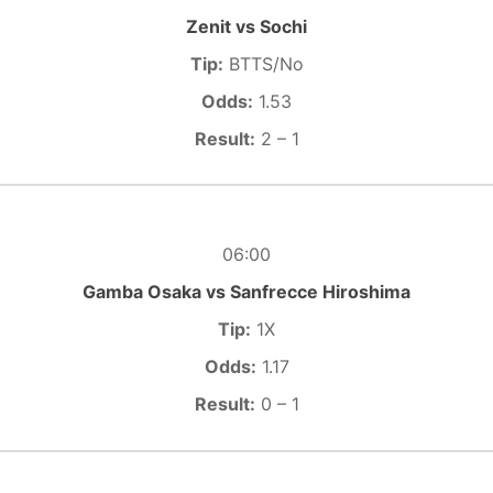
Zenit vs Sochi
Tip:
BTTS/No
Odds:
1.53
Result:
2 – 1
06:00
Gamba Osaka vs Sanfrecce Hiroshima
Tip:
1X
Odds:
1.17
Result:
0 – 1