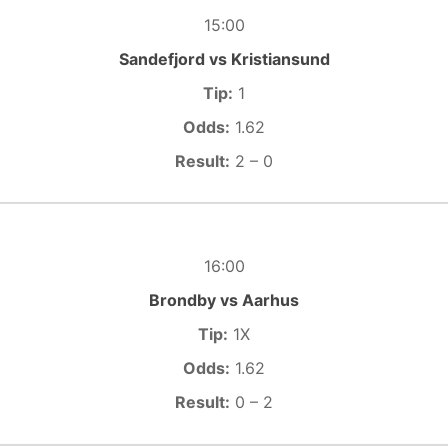
15:00
Sandefjord vs Kristiansund
Tip:
1
Odds:
1.62
Result:
2 – 0
16:00
Brondby vs Aarhus
Tip:
1X
Odds:
1.62
Result:
0 – 2