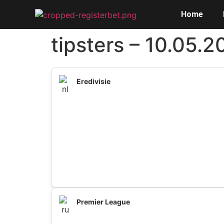
Home
tipsters – 10.05.
Eredivisie
Premier League