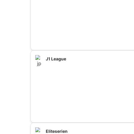
J1 League
Eliteserien