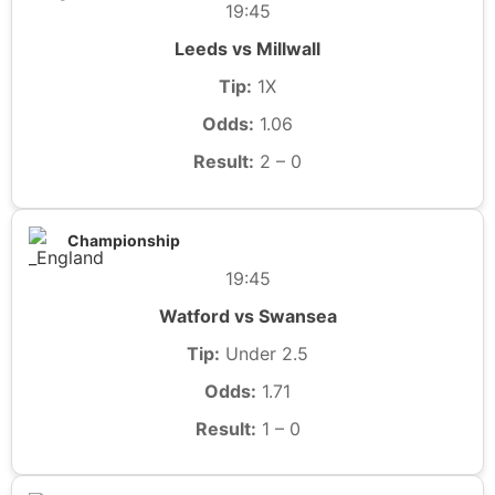
19:45
Leeds vs Millwall
Tip:
1X
Odds:
1.06
Result:
2 – 0
Championship
19:45
Watford vs Swansea
Tip:
Under 2.5
Odds:
1.71
Result:
1 – 0