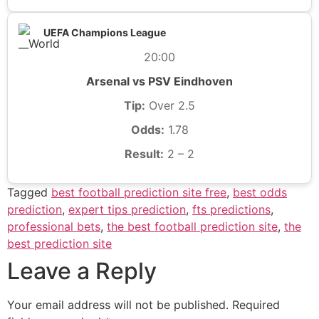
UEFA Champions League
20:00
Arsenal vs PSV Eindhoven
Tip:
Over 2.5
Odds:
1.78
Result:
2 – 2
Tagged
best football prediction site free
,
best odds
prediction
,
expert tips prediction
,
fts predictions
,
professional bets
,
the best football prediction site
,
the
best prediction site
Leave a Reply
Your email address will not be published.
Required