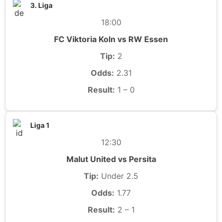
3. Liga
18:00
FC Viktoria Koln vs RW Essen
Tip:
2
Odds:
2.31
Result:
1 – 0
Liga 1
12:30
Malut United vs Persita
Tip:
Under 2.5
Odds:
1.77
Result:
2 – 1