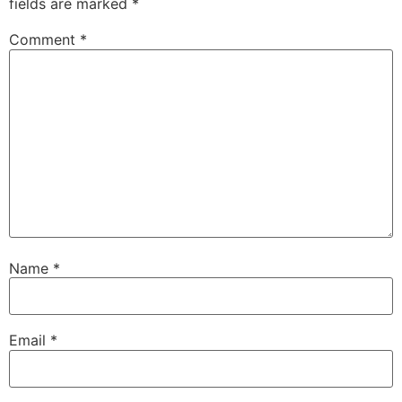
fields are marked
*
Comment
*
Name
*
Email
*