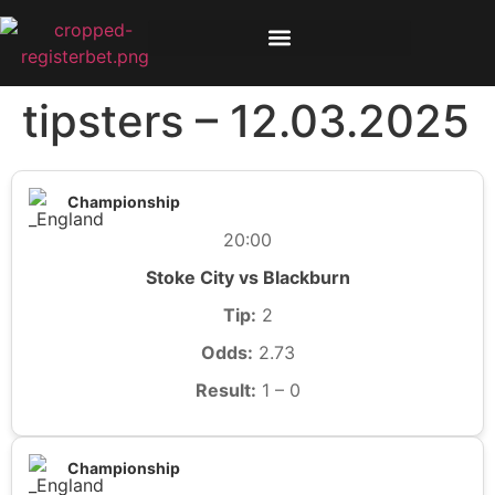
tipsters – 12.03.2025
Championship
20:00
Stoke City vs Blackburn
Tip:
2
Odds:
2.73
Result:
1 – 0
Championship