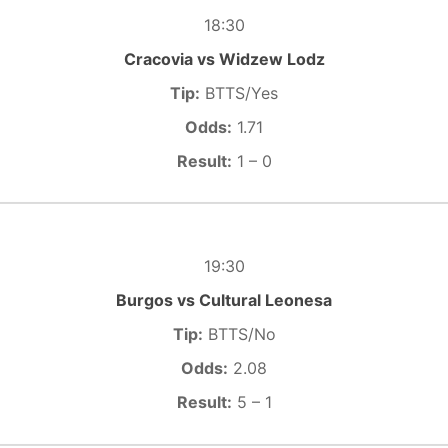
18:30
Cracovia vs Widzew Lodz
Tip:
BTTS/Yes
Odds:
1.71
Result:
1 – 0
19:30
Burgos vs Cultural Leonesa
Tip:
BTTS/No
Odds:
2.08
Result:
5 – 1