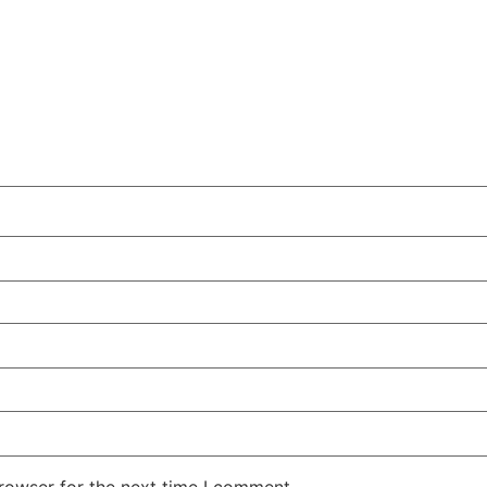
rowser for the next time I comment.