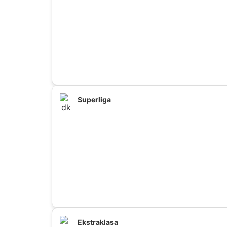
Superliga
Ekstraklasa