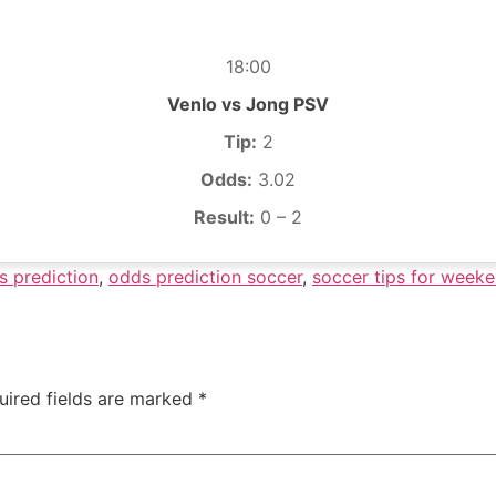
18:00
Venlo vs Jong PSV
Tip:
2
Odds:
3.02
Result:
0 – 2
ps prediction
,
odds prediction soccer
,
soccer tips for week
uired fields are marked
*