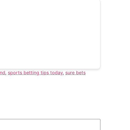
end
,
sports betting tips today
,
sure bets