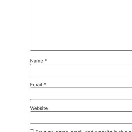
Name
*
Email
*
Website
Save my name, email, and website in this b