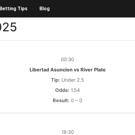
Betting Tips
Blog
025
00:30
Libertad Asuncion vs River Plate
Tip:
Under 2.5
Odds:
1.54
Result:
0 – 0
18:30