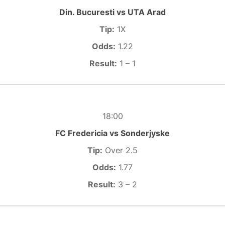
Din. Bucuresti vs UTA Arad
Tip:
1X
Odds:
1.22
Result:
1 – 1
18:00
FC Fredericia vs Sonderjyske
Tip:
Over 2.5
Odds:
1.77
Result:
3 – 2