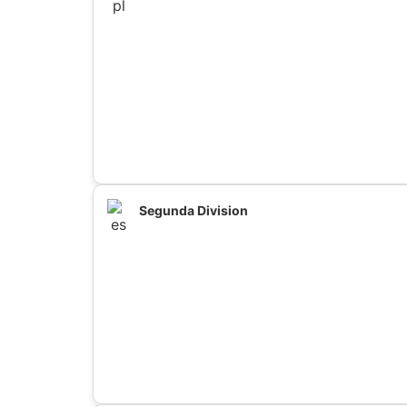
Segunda Division