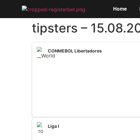
Home
tipsters – 15.08.2
CONMEBOL Libertadores
Liga I