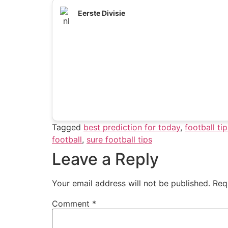
Eerste Divisie
Tagged
best prediction for today
,
football ti
football
,
sure football tips
Leave a Reply
Your email address will not be published.
Req
Comment
*